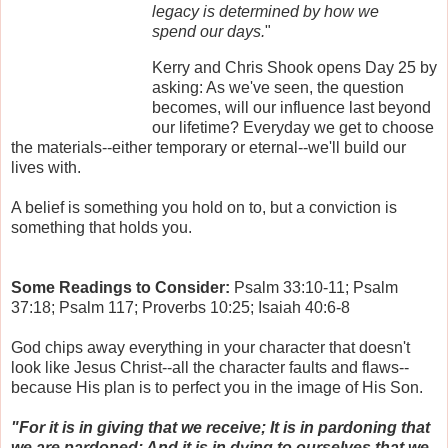
legacy is determined by how we
spend our days.
"
Kerry and Chris Shook opens Day 25 by
asking: As we've seen, the question
becomes, will our influence last beyond
our lifetime? Everyday we get to choose
the materials--either temporary or eternal--we'll build our
lives with.
A belief is something you hold on to, but a conviction is
something that holds you.
Some Readings to Consider:
Psalm 33:10-11; Psalm
37:18; Psalm 117; Proverbs 10:25; Isaiah 40:6-8
God chips away everything in your character that doesn't
look like Jesus Christ--all the character faults and flaws--
because His plan is to perfect you in the image of His Son.
"For it is in giving that we receive; It is in pardoning that
we are pardoned; And it is in dying to ourselves that we