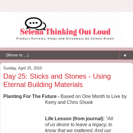
▼
Sunday, April 25, 2010
Day 25: Sticks and Stones - Using
Eternal Building Materials
Planting For The Future -
Based on One Month to Live
by
Kerry and Chris Shook
Life Lesson (from journal):
"All
of us desire to leave a legacy, to
know that we mattered. And our