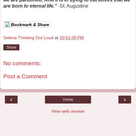
are born to eternal life."
-St. Augustine
Bookmark & Share
Selena Thinking Out Loud
at
10:51:00 PM
Share
No comments:
Post a Comment
‹
›
Home
View web version