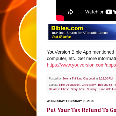
YouVersion Bible App
mentioned i
computer, etc. Get more informat
https://www.youversion.com/apps
Posted by
Selena Thinking Out Loud
at
9:29:00 PM
Labels:
Bible Discussion
,
Christianity
,
Episode 85
,
f
Details in Christ
,
Story Time
,
Sunday
,
Time With G
WEDNESDAY, FEBRUARY 21, 2018
Put Your Tax Refund To G