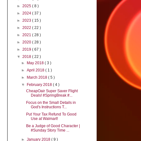
►
2025
( 8 )
►
2024
( 37 )
►
2023
( 15 )
►
2022
( 22 )
►
2021
( 28 )
►
2020
( 28 )
►
2019
( 67 )
▼
2018
( 22 )
►
May 2018
( 3 )
►
April 2018
( 1 )
►
March 2018
( 5 )
▼
February 2018
( 4 )
CheapOair Super Saver Flight
Deals! #SpringBreak #...
Focus on the Small Details in
God's Instructions T...
Put Your Tax Refund To Good
Use at Walmart!
Be a Judge of Good Character |
#Sunday Story Time ...
►
January 2018
( 9 )