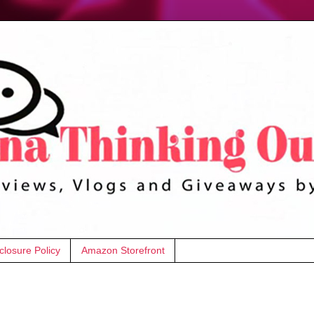
closure Policy
Amazon Storefront