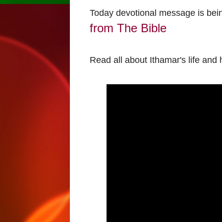
Today devotional message is bei
from The Bible
Read all about Ithamar's life and 