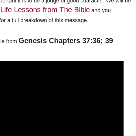
portant it is to be a judge of good character.
We will be
Life Lessons from The Bible
and you
or a full breakdown of this message.
Genesis Chapters 37:36; 39
ble from