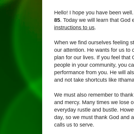
Hello! I hope you have been well.
85
. Today we will learn that God 
instructions to us
.
When we find ourselves feeling st
our attention. He wants for us to c
plan for our lives. If you feel th
people in your community, you can
performance from you. He will also
and not take shortcuts like Itham
We must also remember to thank G
and mercy. Many times we lose o
everyday rustle and bustle. Howe
day, so we must thank God and al
calls us to serve.