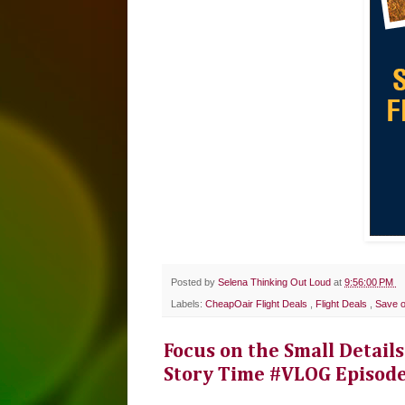
Posted by
Selena Thinking Out Loud
at
9:56:00 PM
Labels:
CheapOair Flight Deals
,
Flight Deals
,
Save o
Focus on the Small Details
Story Time #VLOG Episod