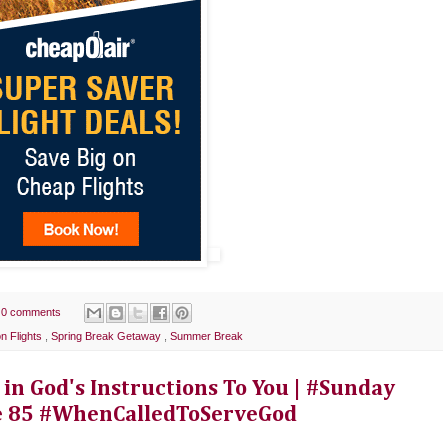
0 comments
n Flights
,
Spring Break Getaway
,
Summer Break
 in God's Instructions To You | #Sunday
e 85 #WhenCalledToServeGod