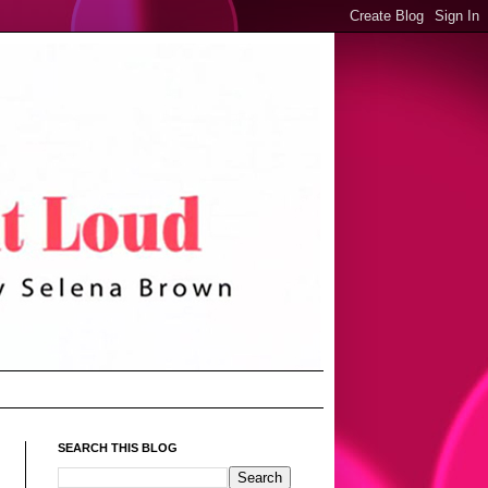
SEARCH THIS BLOG