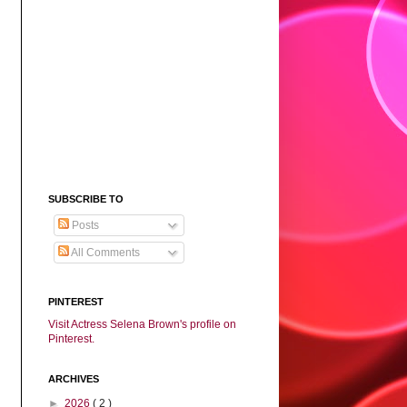
SUBSCRIBE TO
Posts
All Comments
PINTEREST
Visit Actress Selena Brown's profile on
Pinterest.
ARCHIVES
►
2026
( 2 )