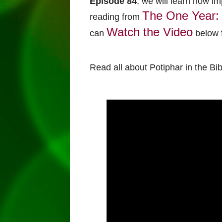
Episode 84
, we will learn how im
The One Year: 
reading from
Watch the Video
can
below f
Read all about Potiphar in the Bi