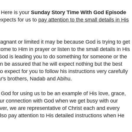
 Here is your
Sunday Story Time With God Episode
expects for us to
pay attention to the small details in His
agnant or limited it may be because God is trying to get
ome to Him in prayer or listen to the small details in His
at God is leading you to do something for someone or the
 be assured that he will expect nothing but the best
 expect for you to follow his instructions very carefully
ar's brothers, Nadab and Abihu.
od for using us to be an example of His love, grace,
ur connection with God when we get busy with our
ver, we are representative of Christ each and every
so pay attention to His detailed instructions when He