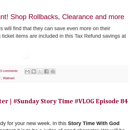
unt! Shop Rollbacks, Clearance and more
 will find that they can save even more on their
g ticket items are included in this Tax Refund savings at
0 comments
d
,
Walmart
cter | #Sunday Story Time #VLOG Episode 84
ady for your new week. In this
Story Time With God