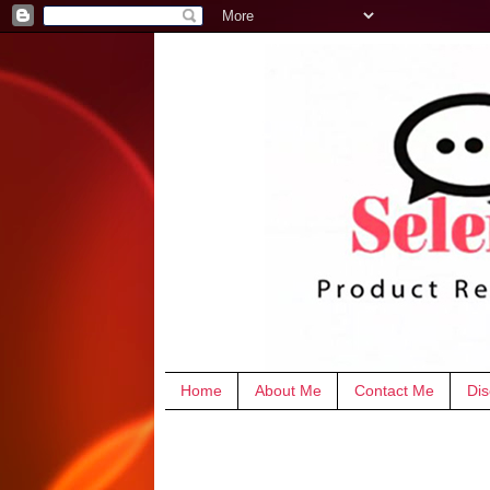
Home
About Me
Contact Me
Dis