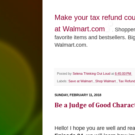
Make your tax refund co
at Walmart.com
Shoppers
.
favorite items and bestsellers. Bi
Walmart.com.
Posted by
Selena Thinking Out Loud
at
6:45:00 PM
Labels:
Save at Walmart
,
Shop Walmart
,
Tax Refun
SUNDAY, FEBRUARY 11, 2018
Be a Judge of Good Chara
Hello! I hope you are well and re