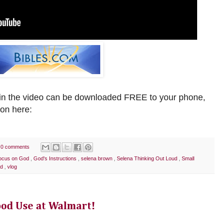
n the video can be downloaded FREE to your phone,
ion
here:
0 comments
ocus on God
,
God's Instructions
,
selena brown
,
Selena Thinking Out Loud
,
Small
od
,
vlog
ood Use at Walmart!