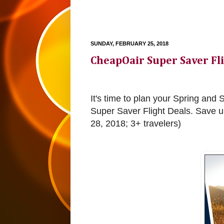
SUNDAY, FEBRUARY 25, 2018
CheapOair Super Saver Fl
It's time to plan your Spring a
Super Saver Flight Deals. Save 
28, 2018; 3+ travelers)