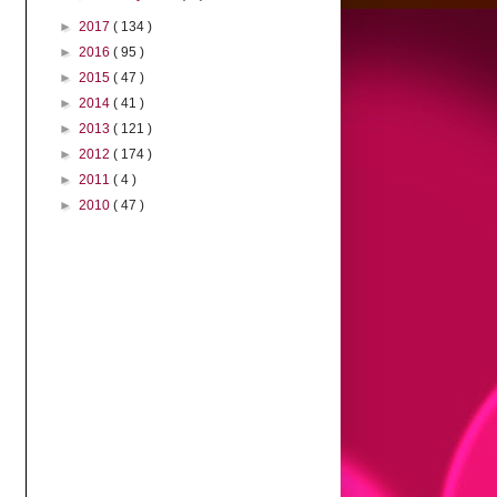
►
2017
( 134 )
►
2016
( 95 )
►
2015
( 47 )
►
2014
( 41 )
►
2013
( 121 )
►
2012
( 174 )
►
2011
( 4 )
►
2010
( 47 )