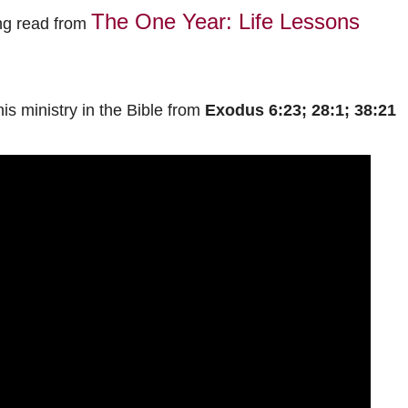
The One Year: Life Lessons
ng read from
his ministry in the Bible from
Exodus 6:23; 28:1; 38:21