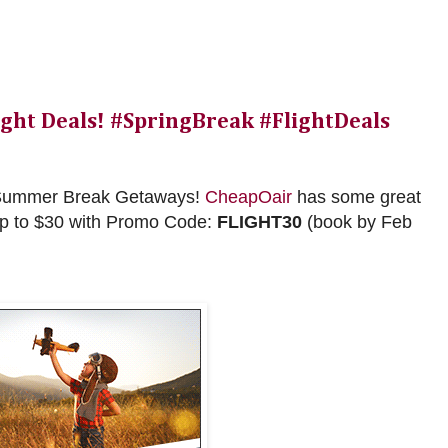
ight Deals! #SpringBreak #FlightDeals
nd Summer Break Getaways!
CheapOair
has some great
up to $30 with Promo Code:
FLIGHT30
(book by Feb