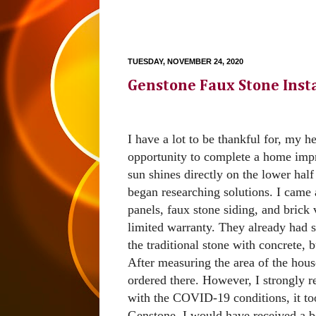
TUESDAY, NOVEMBER 24, 2020
Genstone Faux Stone Insta
I have a lot to be thankful for, my h
opportunity to complete a home impr
sun shines directly on the lower half
began researching solutions. I came
panels, faux stone siding, and brick
limited warranty. They already had s
the traditional stone with concrete, 
After measuring the area of the hous
ordered there. However, I strongly 
with the COVID-19 conditions, it too
Genstone, I would have received a be