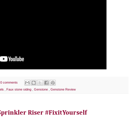
0 comments
els
,
Faux stone siding
,
Genstone
,
Genstone Review
rinkler Riser #FixitYourself