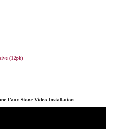
ive (12pk)
ne Faux Stone Video Installation