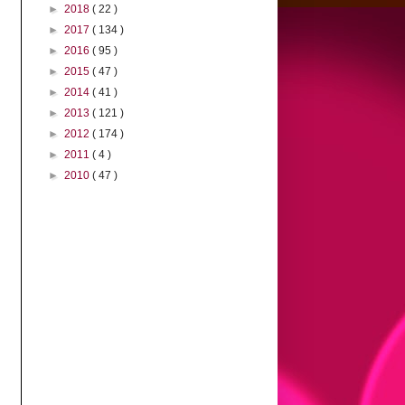
►
2018
( 22 )
►
2017
( 134 )
►
2016
( 95 )
►
2015
( 47 )
►
2014
( 41 )
►
2013
( 121 )
►
2012
( 174 )
►
2011
( 4 )
►
2010
( 47 )