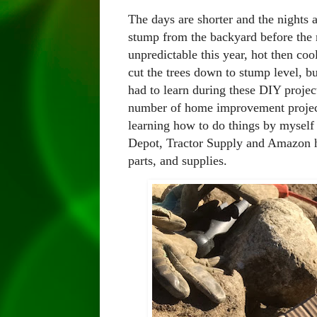
The days are shorter and the nights a
stump from the backyard before the 
unpredictable this year, hot then co
cut the trees down to stump level, but
had to learn during these DIY proje
number of home improvement projects
learning how to do things by myself 
Depot, Tractor Supply and Amazon h
parts, and supplies.