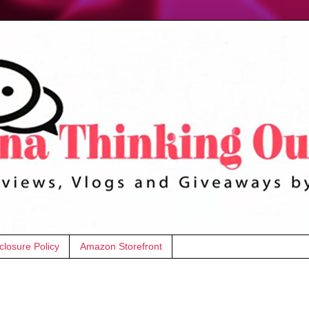
closure Policy
Amazon Storefront