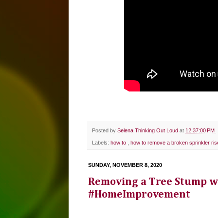
Posted by
Selena Thinking Out Loud
at
12:37:00 PM
Labels:
how to
,
how to remove a broken sprinkler ris
SUNDAY, NOVEMBER 8, 2020
Removing a Tree Stump w
#HomeImprovement