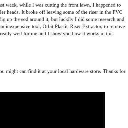
st week, while I was cutting the front lawn, I happened to 
er heads. It broke off leaving some of the riser in the PVC 
dig up the sod around it, but luckily I did some research and 
n inexpensive tool, Orbit Plastic Riser Extractor, to remove 
 really well for me and I show you how it works in this 
ou might can find it at your local hardware store. Thanks for 