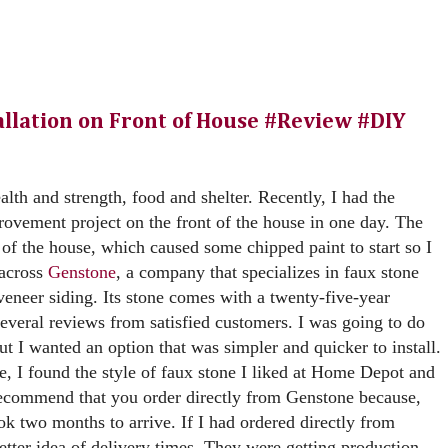
llation on Front of House #Review #DIY
ealth and strength, food and shelter. Recently, I had the
ovement project on the front of the house in one day. The
 of the house, which caused some chipped paint to start so I
 across
Genstone
, a company that specializes in faux stone
 veneer siding. Its stone comes with a twenty-five-year
everal reviews from satisfied customers. I was going to do
but I wanted an option that was simpler and quicker to install.
e, I found the style of faux stone I liked at Home Depot and
recommend that you order directly from Genstone because,
k two months to arrive. If I had ordered directly from
tter idea of delivery times. They were getting production