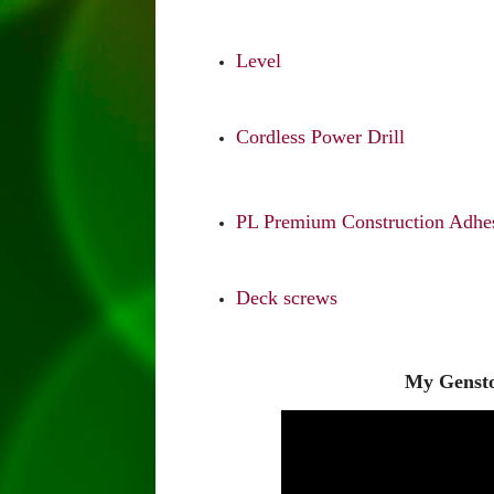
Level
Cordless Power Drill
PL Premium Construction Adhes
Deck screws
My Gensto