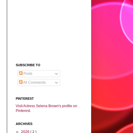
SUBSCRIBE TO
Posts
All Comments
PINTEREST
Visit Actress Selena Brown's profile on
Pinterest.
ARCHIVES
►
2026
( 2 )