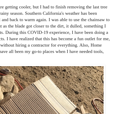
re getting cooler, but I had to finish removing the last tree
rainy season. Southern California's weather has been
ol and back to warm again. I was able to use the chainsaw to
 as the blade got closer to the dirt, it dulled, something I
cts. During this COVID-19 experience, I have been doing a
. I have realized that this has become a fun outlet for me,
without hiring a contractor for everything. Also, Home
ave all been my go-to places when I have needed tools,