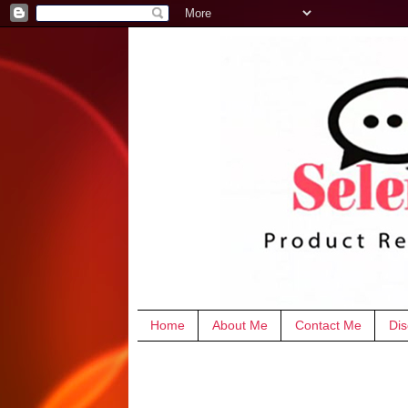
Home
About Me
Contact Me
Dis