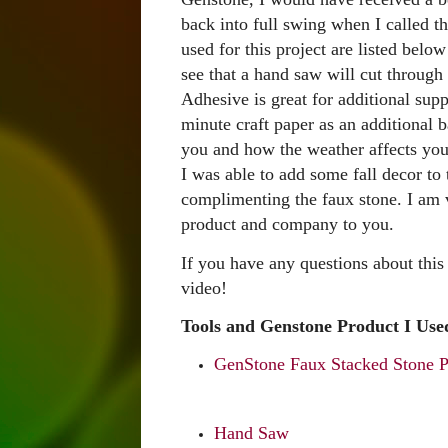
back into full swing when I called th
used for this project are listed bel
see that a hand saw will cut throug
Adhesive is great for additional sup
minute craft paper as an additional b
you and how the weather affects yo
I was able to add some fall decor to
complimenting the faux stone. I am 
product and company to you.
If you have any questions about this
video!
Tools and Genstone Product I Used
GenStone Faux Stacked Stone Pa
Hand Saw