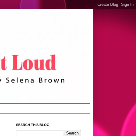
SEARCH THIS BLOG