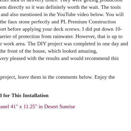
em directly so it was definitely worth the wait. The tools
ow and also mentioned in the YouTube video below. You will
h the faux stone perfectly and PL Premium Construction
port before applying your deck screws. I did put down 10-
arrier of protection from rainwater. However, that is up to
ur work area. The DIY project was completed in one day and
 the front of the house, which looked amazing,
very pleased with the results and would recommend this
 project, leave them in the comments below. Enjoy the
 for This Installation
nel 41" x 11.25" in Desert Sunrise