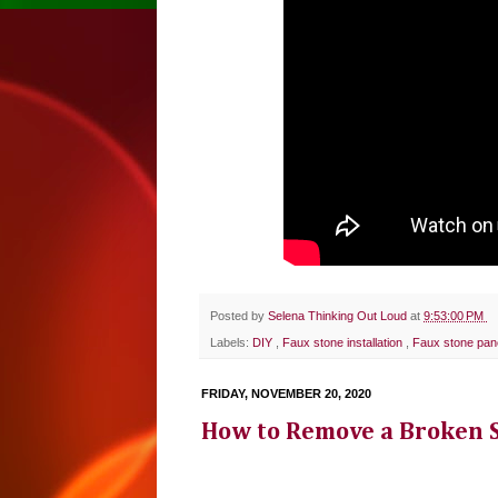
Posted by
Selena Thinking Out Loud
at
9:53:00 PM
Labels:
DIY
,
Faux stone installation
,
Faux stone pan
FRIDAY, NOVEMBER 20, 2020
How to Remove a Broken Sp