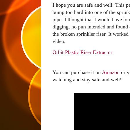
I hope you are safe and well. This pa
bump too hard into one of the sprinkl
pipe. I thought that I would have to 
digging, no pun intended and found a
the broken sprinkler riser. It worked
video.
Orbit Plastic Riser Extractor
You can purchase it on 
Amazon
 or y
watching and stay safe and well!