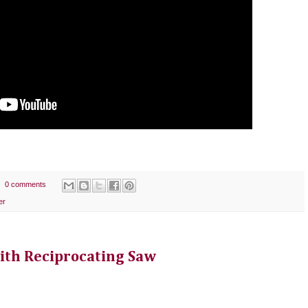
0 comments
er
ith Reciprocating Saw