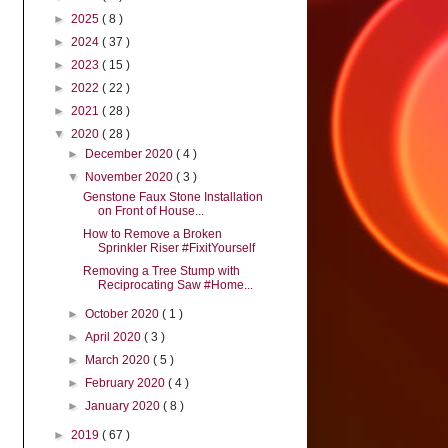
►
2025
( 8 )
►
2024
( 37 )
►
2023
( 15 )
►
2022
( 22 )
►
2021
( 28 )
▼
2020
( 28 )
►
December 2020
( 4 )
▼
November 2020
( 3 )
Genstone Faux Stone Installation
on Front of House...
How to Remove a Broken
Sprinkler Riser #FixitYourself
Removing a Tree Stump with
Reciprocating Saw #Home...
►
October 2020
( 1 )
►
April 2020
( 3 )
►
March 2020
( 5 )
►
February 2020
( 4 )
►
January 2020
( 8 )
►
2019
( 67 )