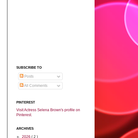
SUBSCRIBE TO
Posts
All Comments
PINTEREST
Visit Actress Selena Brown's profile on
Pinterest.
ARCHIVES
►
2026
( 2 )