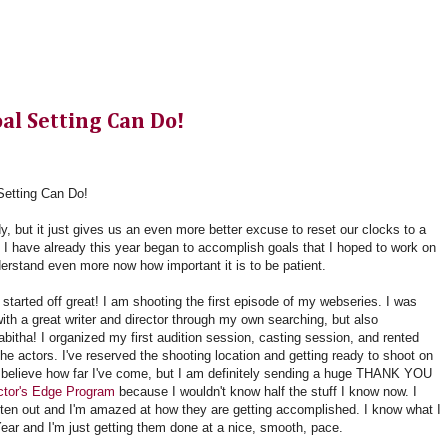
al Setting Can Do!
etting Can Do!
dy, but it just gives us an even more better excuse to reset our clocks to a
s. I have already this year began to accomplish goals
that I hoped to work on
derstand even more now how important it is to be patient.
started off great! I am shooting the first episode of my webseries. I was
ith a great writer and director through my own searching, but also
abitha! I organized my first audition session, casting session, and rented
he actors. I've reserved the shooting location and getting ready to shoot on
t believe how far I've come, but I am definitely sending a huge THANK YOU
Actor's Edge Program
because I wouldn't know half the stuff I know now. I
tten out and I'm amazed at how they are getting accomplished. I know what I
ear and I'm just getting them done at a nice, smooth, pace.