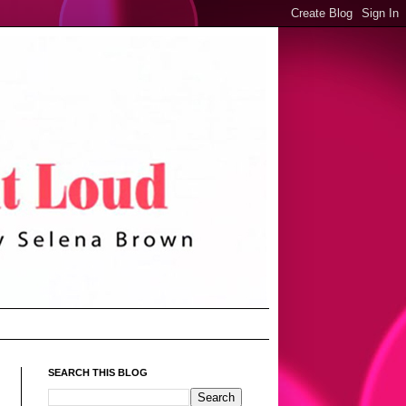
SEARCH THIS BLOG