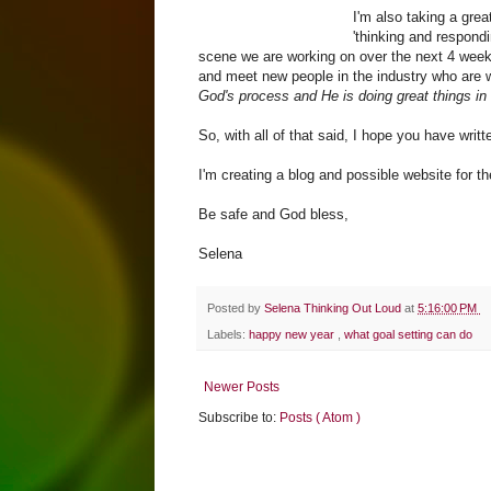
I'm also taking a grea
'thinking and respondi
scene we are working on over the next 4 week
and meet new people in the industry who are 
God's process and He is doing great things in m
So, with all of that said, I hope you have wr
I'm creating a blog and possible website for th
Be safe and God bless,
Selena
Posted by
Selena Thinking Out Loud
at
5:16:00 PM
Labels:
happy new year
,
what goal setting can do
Newer Posts
Subscribe to:
Posts ( Atom )