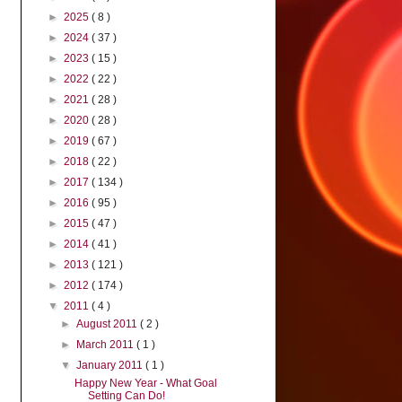
►
2025
( 8 )
►
2024
( 37 )
►
2023
( 15 )
►
2022
( 22 )
►
2021
( 28 )
►
2020
( 28 )
►
2019
( 67 )
►
2018
( 22 )
►
2017
( 134 )
►
2016
( 95 )
►
2015
( 47 )
►
2014
( 41 )
►
2013
( 121 )
►
2012
( 174 )
▼
2011
( 4 )
►
August 2011
( 2 )
►
March 2011
( 1 )
▼
January 2011
( 1 )
Happy New Year - What Goal
Setting Can Do!