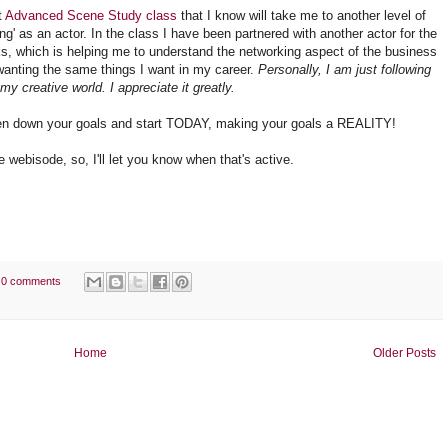
t
Advanced Scene Study class
that I know will take me to another level of
ng' as an actor. In the class I have been partnered with another actor for the
s, which is helping me to understand the networking aspect of the business
wanting the same things I want in my career.
Personally, I am just following
y creative world. I appreciate it greatly.
itten down your goals and start TODAY, making your goals a REALITY!
e webisode, so, I'll let you know when that's active.
0 comments
Home
Older Posts