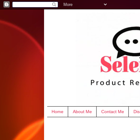
Home
About Me
Contact Me
Dis