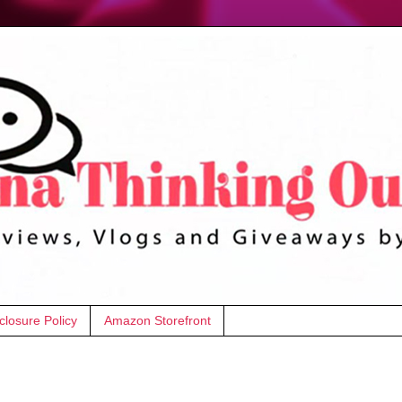
closure Policy
Amazon Storefront