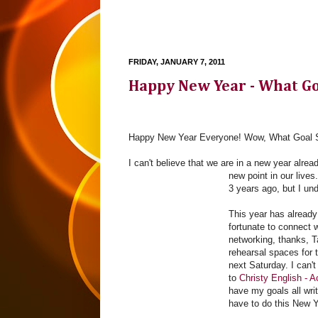
FRIDAY, JANUARY 7, 2011
Happy New Year - What Go
Happy New Year Everyone! Wow, What Goal S
I can't believe that we are in a new year alrea
new point in our live
3 years ago, but I un
This year has already 
fortunate to connect w
networking, thanks, T
rehearsal spaces for t
next Saturday. I can'
to
Christy English - 
have my goals all wri
have to do this New Y