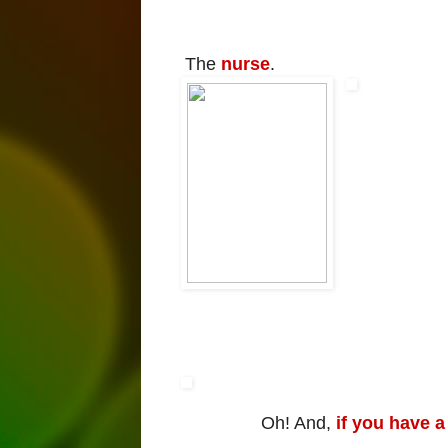
The
nurse
.
Oh! And,
if you have a