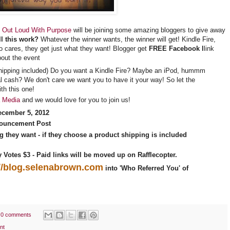
 Out Loud With Purpose
will be joining some amazing bloggers to give away
l this work?
Whatever the winner wants, the winner will get! Kindle Fire,
cares, they get just what they want! Blogger get
FREE Facebook l
link
bout the event
hipping included) Do you want a Kindle Fire? Maybe an iPod, hummm
l cash? We don't care we want you to have it your way! So let the
th this one!
a Media
and we would love for you to join us!
ecember 5, 2012
ouncement Post
g they want
- if they choose a product shipping is included
ly Votes $3 - Paid links will be moved up on Rafflecopter.
://blog.selenabrown.com
into 'Who Referred You' of
0 comments
nt