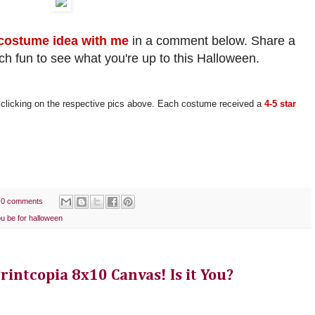
costume idea with me
in a comment below. Share a
uch fun to see what you're up to this Halloween.
licking on the respective pics above. Each costume received a
4-5 star
0 comments
ou be for halloween
intcopia 8x10 Canvas! Is it You?