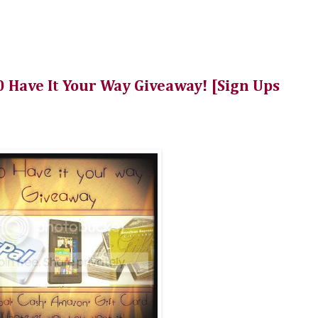
 Have It Your Way Giveaway! [Sign Ups