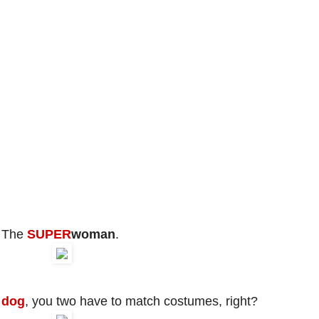
The
SUPER
woman
.
 dog
, you two have to match costumes, right?