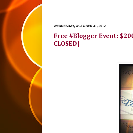
WEDNESDAY, OCTOBER 31, 2012
Free #Blogger Event: $200
CLOSED]