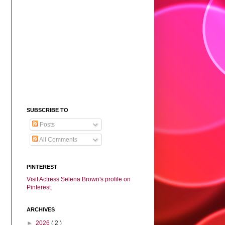
SUBSCRIBE TO
Posts
All Comments
PINTEREST
Visit Actress Selena Brown's profile on
Pinterest.
ARCHIVES
►
2026
( 2 )