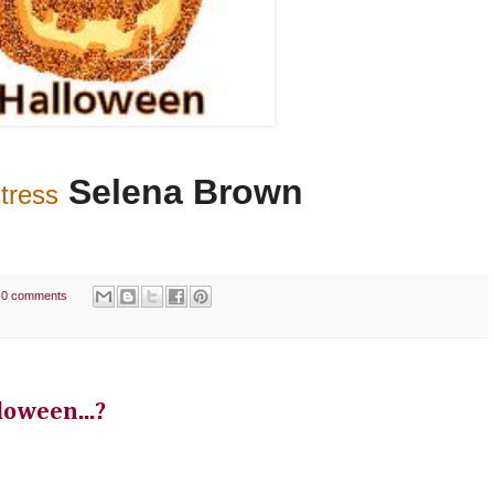
Selena Brown
tress
0 comments
loween...?