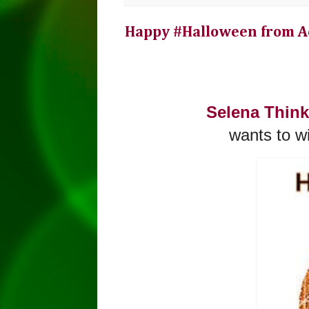
Happy #Halloween from A
Selena Thin
wants to w