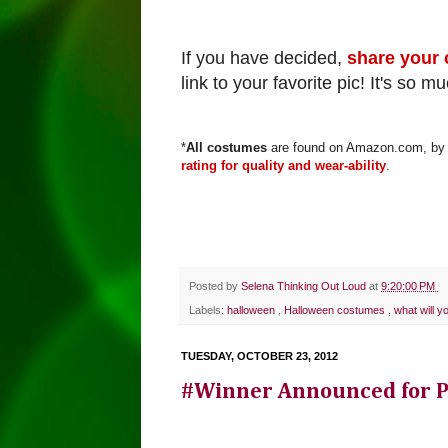
If you have decided,
share your 
link to your favorite pic!
It's so m
*
All costumes
are found on Amazon.com, by c
rating for quality and wear-ability
.
Posted by
Selena Thinking Out Loud
at
9:20:00 PM
Labels:
halloween
,
Halloween costumes
,
what will y
TUESDAY, OCTOBER 23, 2012
#Winner Announced for Pr