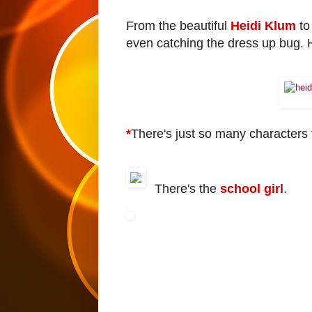
From the beautiful
Heidi Klum
to
even catching the dress up bug. 
*
There's just so many characters 
There's the
school girl
.