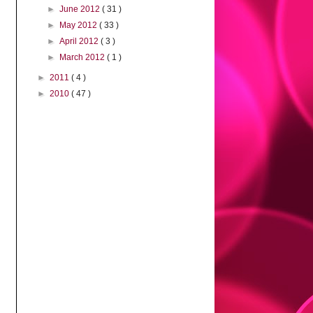
►
June 2012
( 31 )
►
May 2012
( 33 )
►
April 2012
( 3 )
►
March 2012
( 1 )
►
2011
( 4 )
►
2010
( 47 )