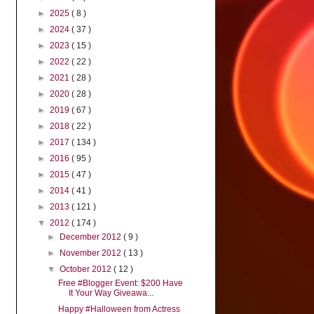
►
2025
( 8 )
►
2024
( 37 )
►
2023
( 15 )
►
2022
( 22 )
►
2021
( 28 )
►
2020
( 28 )
►
2019
( 67 )
►
2018
( 22 )
►
2017
( 134 )
►
2016
( 95 )
►
2015
( 47 )
►
2014
( 41 )
►
2013
( 121 )
▼
2012
( 174 )
►
December 2012
( 9 )
►
November 2012
( 13 )
▼
October 2012
( 12 )
Free #Blogger Event: $200 Have
It Your Way Giveawa...
Happy #Halloween from Actress