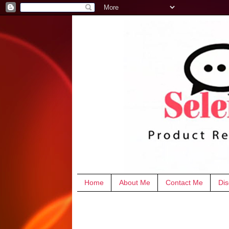
Home
About Me
Contact Me
Dis