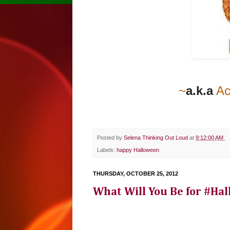
~
a.k.a
Ac
Posted by
Selena Thinking Out Loud
at
9:12:00 AM
Labels:
happy Halloween
THURSDAY, OCTOBER 25, 2012
What Will You Be for #Hal