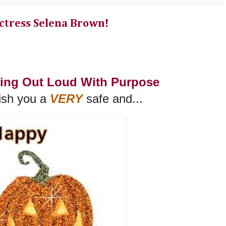
ctress Selena Brown!
king Out Loud With Purpose
ish you a
VERY
safe and...