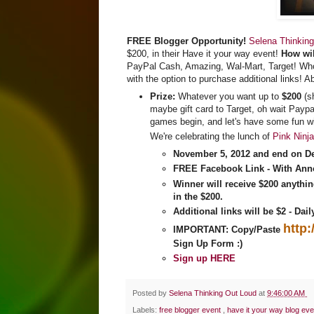
FREE Blogger Opportunity!
Selena Thinking
$200, in their Have it your way event!
How wil
PayPal Cash, Amazing, Wal-Mart, Target! Who 
with the option to purchase additional links! A
Prize:
Whatever you want up to
$200
(s
maybe gift card to Target, oh wait Paypa
games begin, and let's have some fun wi
We're celebrating the lunch of
Pink Ninj
November 5, 2012 and end on D
FREE Facebook Link
-
With Ann
Winner will receive
$200 anythin
in the $200.
Additional links will be $2 - Dai
http
IMPORTANT: Copy/Paste
Sign Up Form :)
Sign up HERE
Posted by
Selena Thinking Out Loud
at
9:46:00 AM
Labels:
free blogger event
,
have it your way blog eve