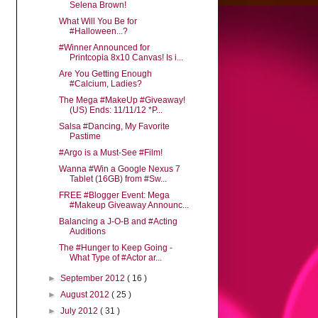
Selena Brown!
What Will You Be for
#Halloween...?
#Winner Announced for
Printcopia 8x10 Canvas! Is i...
Are You Getting Enough
#Calcium, Ladies?
The Mega #MakeUp #Giveaway!
(US) Ends: 11/11/12 *P...
Salsa #Dancing, My Favorite
Pastime
#Argo is a Must-See #Film!
Wanna #Win a Google Nexus 7
Tablet (16GB) from #Sw...
FREE #Blogger Event: Mega
#Makeup Giveaway Announc...
Balancing a J-O-B and #Acting
Auditions
The #Hunger to Keep Going -
What Type of #Actor ar...
►
September 2012
( 16 )
►
August 2012
( 25 )
►
July 2012
( 31 )