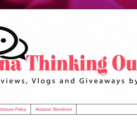
closure Policy
Amazon Storefront