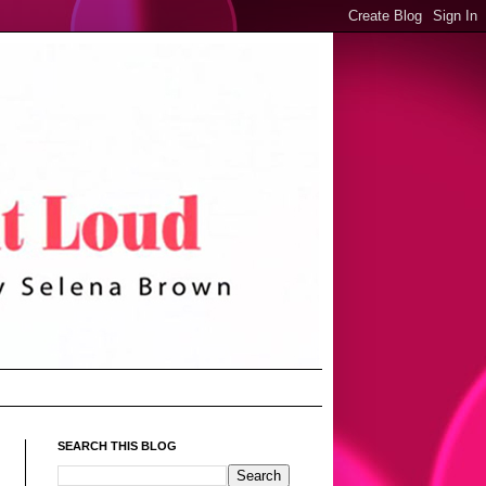
SEARCH THIS BLOG