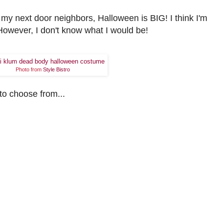
 my next door neighbors, Halloween is BIG! I think I'm
However, I don't know what I would be!
Photo from
Style Bistro
to choose from...