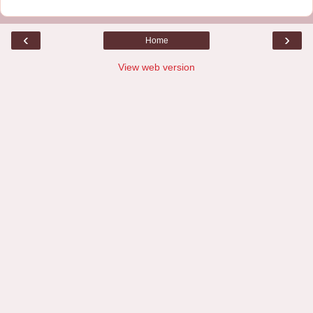
‹
›
Home
View web version