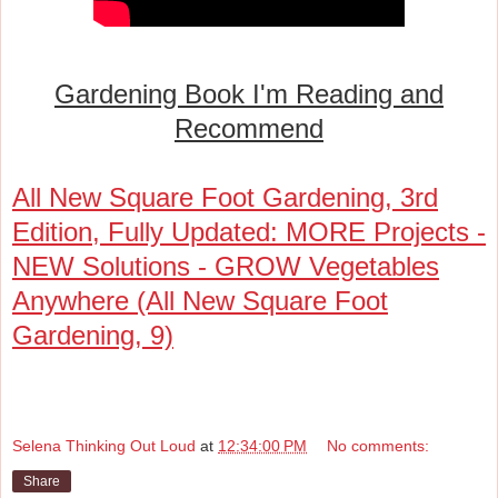
Gardening Book I'm Reading and
Recommend
All New Square Foot Gardening, 3rd
Edition, Fully Updated: MORE Projects -
NEW Solutions - GROW Vegetables
Anywhere (All New Square Foot
Gardening, 9)
Selena Thinking Out Loud
at
12:34:00 PM
No comments:
Share