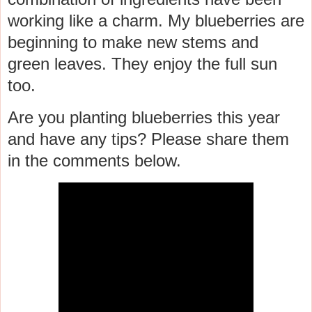
working like a charm. My blueberries are
beginning to make new stems and
green leaves. They enjoy the full sun
too.
Are you planting blueberries this year
and have any tips? Please share them
in the comments below.