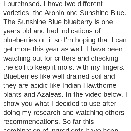
I purchased. I have two different
varieties, the Aronia and Sunshine Blue.
The Sunshine Blue blueberry is one
years old and had indications of
blueberries on it so I'm hoping that I can
get more this year as well. I have been
watching out for critters and checking
the soil to keep it moist with my fingers.
Blueberries like well-drained soil and
they are acidic like Indian Hawthorne
plants and Azaleas. In the video below, I
show you what I decided to use after
doing my research and watching others'
recommendations. So far this
combination of ingredients have been