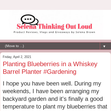
▼
Friday, April 2, 2021
Planting Blueberries in a Whiskey
Barrel Planter #Gardening
I hope you have been well. During my
weekends, I have been arranging my
backyard garden and it's finally a good
temperature to plant my blueberries that