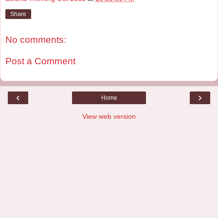
Share
No comments:
Post a Comment
‹
›
Home
View web version