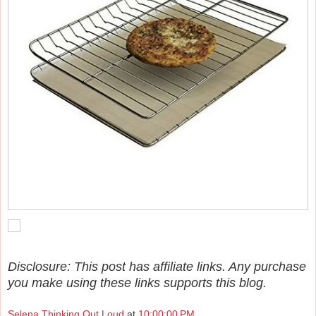
Disclosure: This post has affiliate links. Any purchase
you make using these links supports this blog.
Selena Thinking Out Loud
at
10:00:00 PM