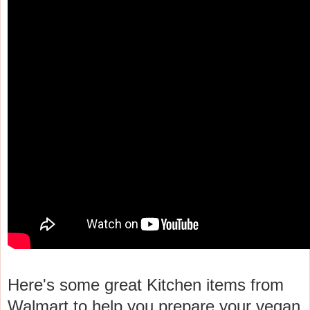
Here's some great Kitchen items from
Walmart to help you prepare your vegan