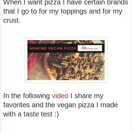
When I want pizza I have certain brands
that I go to for my toppings and for my
crust.
In the following
video
I share my
favorites and the vegan pizza I made
with a taste test :)