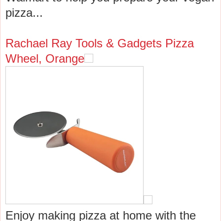
pizza...
Rachael Ray Tools & Gadgets Pizza
Wheel, Orange
Enjoy making pizza at home with the