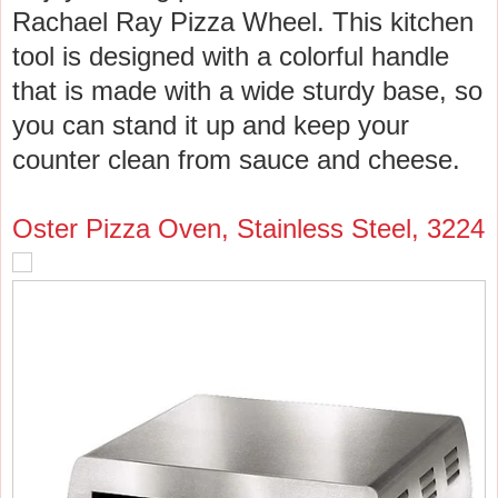
Rachael Ray Pizza Wheel. This kitchen
tool is designed with a colorful handle
that is made with a wide sturdy base, so
you can stand it up and keep your
counter clean from sauce and cheese.
Oster Pizza Oven, Stainless Steel, 3224