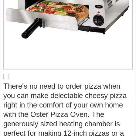
There's no need to order pizza when
you can make delectable cheesy pizza
right in the comfort of your own home
with the Oster Pizza Oven. The
generously sized heating chamber is
perfect for making 12-inch pizzas or a