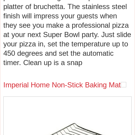
platter of bruchetta. The stainless steel
finish will impress your guests when
they see you make a professional pizza
at your next Super Bowl party. Just slide
your pizza in, set the temperature up to
450 degrees and set the automatic
timer. Clean up is a snap
Imperial Home Non-Stick Baking Mat