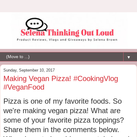
▼
Sunday, September 10, 2017
Making Vegan Pizza! #CookingVlog
#VeganFood
Pizza is one of my favorite foods. So
we're making vegan pizza! What are
some of your favorite pizza toppings?
Share them in the comments below.