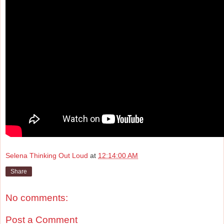
Selena Thinking Out Loud
at
12:14:00 AM
Share
No comments:
Post a Comment