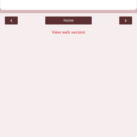
‹
›
Home
View web version