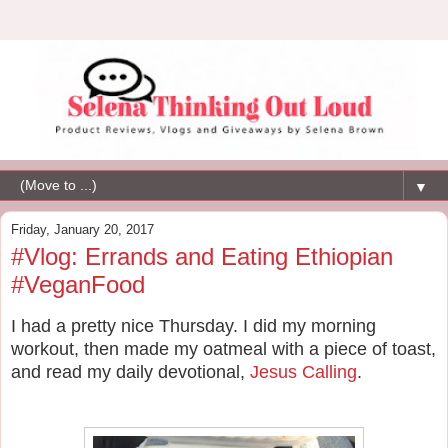
▼
Friday, January 20, 2017
#Vlog: Errands and Eating Ethiopian
#VeganFood
I had a pretty nice Thursday. I did my morning
workout, then made my oatmeal with a piece of toast,
and read my daily devotional,
Jesus Calling
.