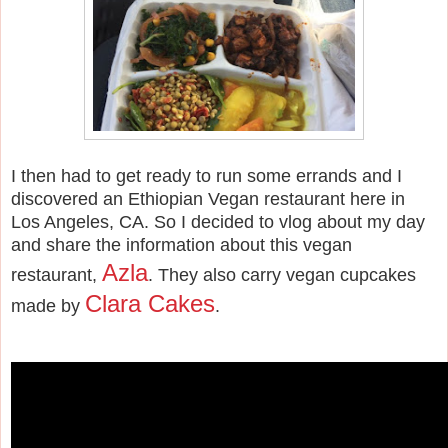
I then had to get ready to run some errands and I
discovered an Ethiopian Vegan restaurant here in
Los Angeles, CA. So I decided to vlog about my day
and share the information about this vegan
Azla
restaurant,
. They also carry vegan cupcakes
Clara Cakes
made by
.