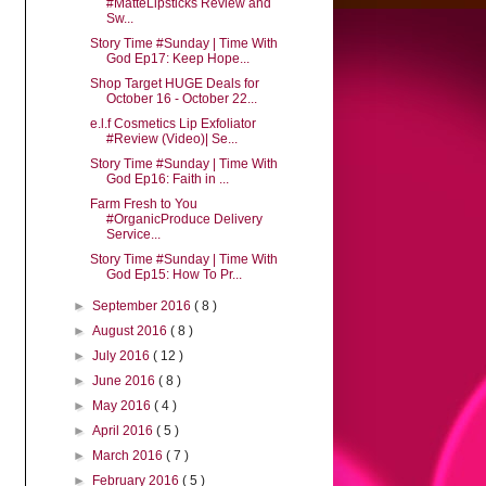
#MatteLipsticks Review and
Sw...
Story Time #Sunday | Time With
God Ep17: Keep Hope...
Shop Target HUGE Deals for
October 16 - October 22...
e.l.f Cosmetics Lip Exfoliator
#Review (Video)| Se...
Story Time #Sunday | Time With
God Ep16: Faith in ...
Farm Fresh to You
#OrganicProduce Delivery
Service...
Story Time #Sunday | Time With
God Ep15: How To Pr...
►
September 2016
( 8 )
►
August 2016
( 8 )
►
July 2016
( 12 )
►
June 2016
( 8 )
►
May 2016
( 4 )
►
April 2016
( 5 )
►
March 2016
( 7 )
►
February 2016
( 5 )