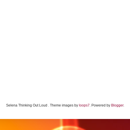
Selena Thinking Out Loud . Theme images by
loops7
. Powered by
Blogger
.