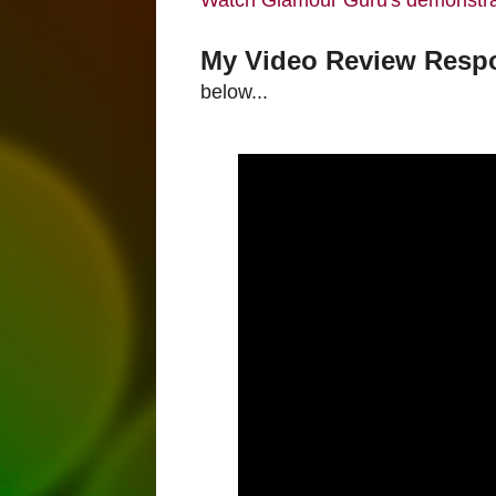
Watch Glamour Guru's demonstra
My Video Review Respo
below...