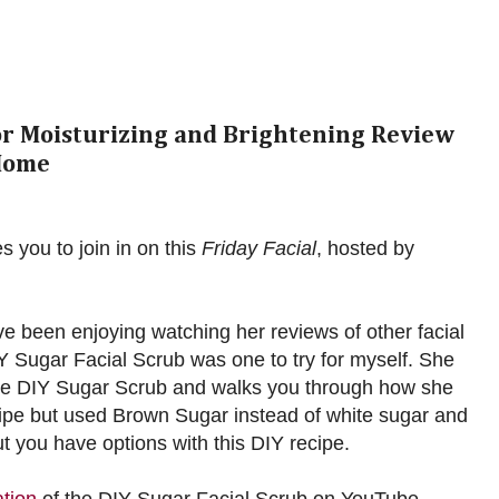
for Moisturizing and Brightening Review
Home
es you to join in on this
Friday Facial
, hosted by
ave been enjoying watching her reviews of other facial
Y Sugar Facial Scrub was one to try for myself. She
r the DIY Sugar Scrub and walks you through how she
ecipe but used Brown Sugar instead of white sugar and
 you have options with this DIY recipe.