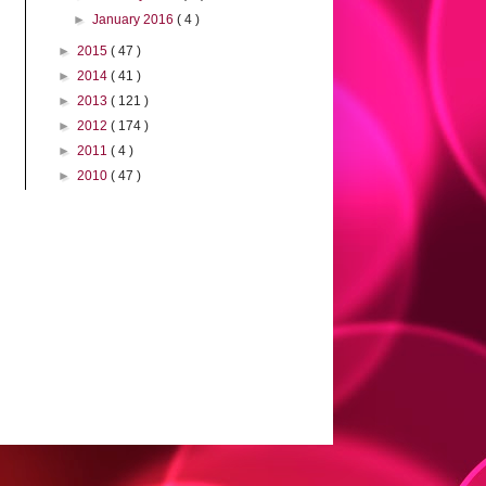
►
January 2016
( 4 )
►
2015
( 47 )
►
2014
( 41 )
►
2013
( 121 )
►
2012
( 174 )
►
2011
( 4 )
►
2010
( 47 )