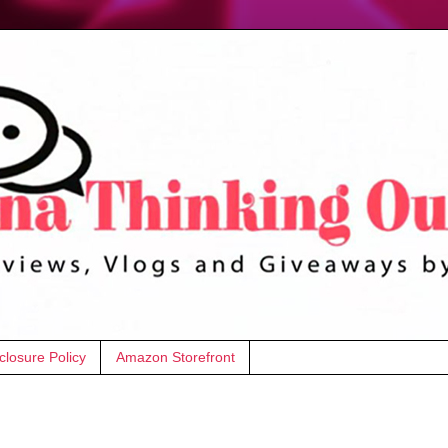
closure Policy
Amazon Storefront