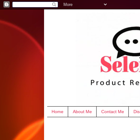
Home
About Me
Contact Me
Dis