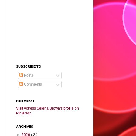
SUBSCRIBE TO
Posts
Comments
PINTEREST
Visit Actress Selena Brown's profile on
Pinterest.
ARCHIVES
►
2026
( 2 )