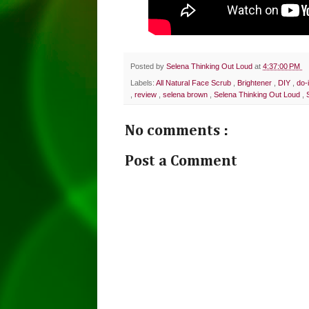
Posted by
Selena Thinking Out Loud
at
4:37:00 PM
Labels:
All Natural Face Scrub
,
Brightener
,
DIY
,
do-
,
review
,
selena brown
,
Selena Thinking Out Loud
,
No comments :
Post a Comment