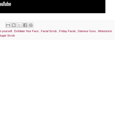
it-yourself
,
Exfoliate Your Face
,
Facial Scrub
,
Friday Facial
,
Glamour Guru
,
Moisturizer
Sugar Scrub