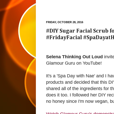
FRIDAY, OCTOBER 28, 2016
#DIY Sugar Facial Scrub 
#FridayFacial #SpaDayat
Selena Thinking Out Loud
invit
Glamour Guru on YouTube!
It's a 'Spa Day with Nae' and I h
products and decided that this DI
shared all of the ingredients fo
does it too. I followed her DIY r
no honey since I'm now vegan, but