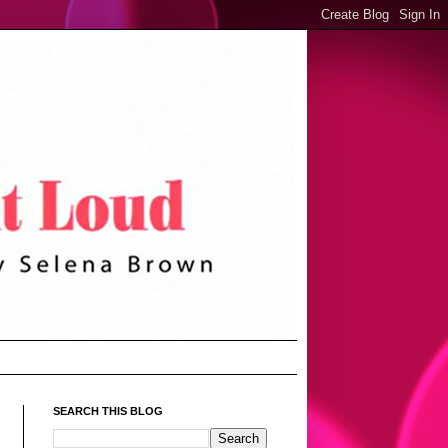
SEARCH THIS BLOG