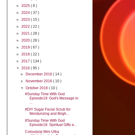
►
2025
( 8 )
►
2024
( 37 )
►
2023
( 15 )
►
2022
( 22 )
►
2021
( 28 )
►
2020
( 28 )
►
2019
( 67 )
►
2018
( 22 )
►
2017
( 134 )
▼
2016
( 95 )
►
December 2016
( 14 )
►
November 2016
( 10 )
▼
October 2016
( 10 )
#Sunday Time With God
Episode19: God's Message in
...
#DIY Sugar Facial Scrub for
Moisturizing and Brigh...
#Sunday Time With God
Episode18: Spiritual Gifts a...
Colourpop Mini Ultra