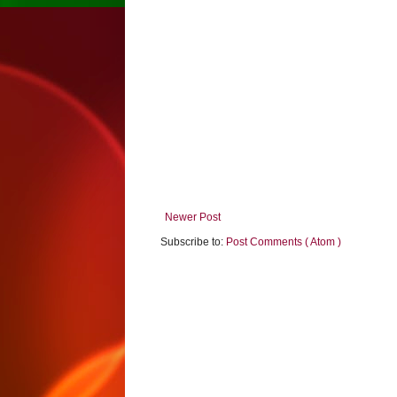
Newer Post
Subscribe to:
Post Comments ( Atom )