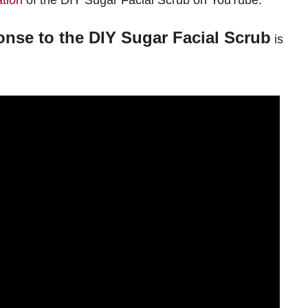
tion
of the DIY Sugar Facial Scrub on YouTube.
nse to the DIY Sugar Facial Scrub
is