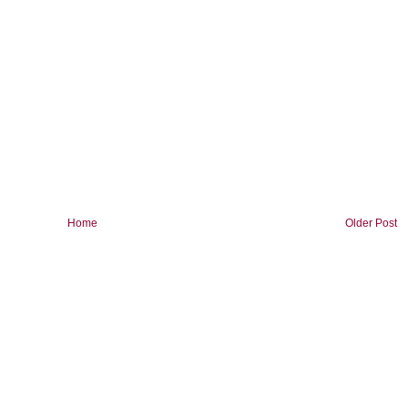
Home
Older Post