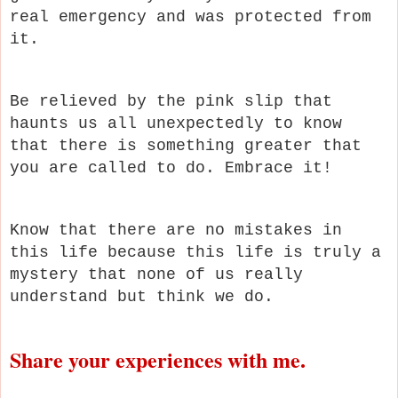
real emergency and was protected from
it.
Be relieved by the pink slip that
haunts us all unexpectedly to know
that there is something greater that
you are called to do. Embrace it!
Know that there are no mistakes in
this life because this life is truly a
mystery that none of us really
understand but think we do.
Share your experiences with me.