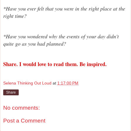
*Have you ever felt that you were in the right place at the
right time?
*Have you wondered why the events of your day didn't
quite go as you had planned?
Share. I would love to read them. Be inspired.
Selena Thinking Out Loud
at
1:17:00 PM
Share
No comments:
Post a Comment