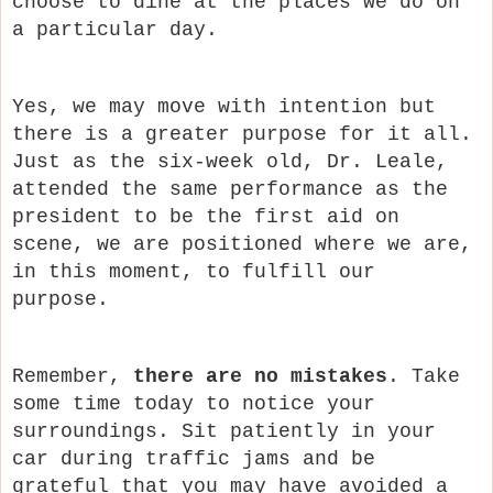
choose to dine at the places we do on
a particular day.
Yes, we may move with intention but
there is a greater purpose for it all.
Just as the six-week old, Dr. Leale,
attended the same performance as the
president to be the first aid on
scene, we are positioned where we are,
in this moment, to fulfill our
purpose.
Remember,
there are no mistakes
. Take
some time today to notice your
surroundings. Sit patiently in your
car during traffic jams and be
grateful that you may have avoided a