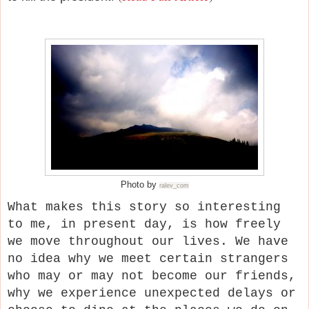
Photo by
ralev_com
What makes this story so interesting
to me, in present day, is how freely
we move throughout our lives. We have
no idea why we meet certain strangers
who may or may not become our friends,
why we experience unexpected delays or