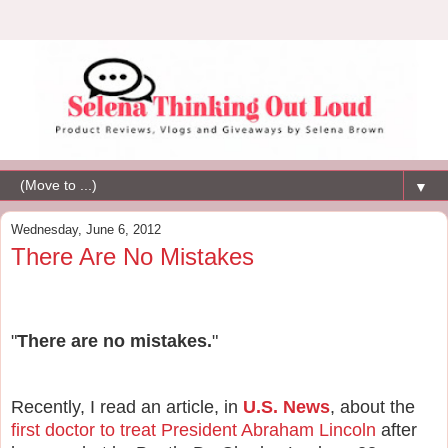
▼
Wednesday, June 6, 2012
There Are No Mistakes
"
There are no mistakes.
"
Recently, I read an article, in
U.S. News
, about the
first doctor to treat President Abraham Lincoln
after