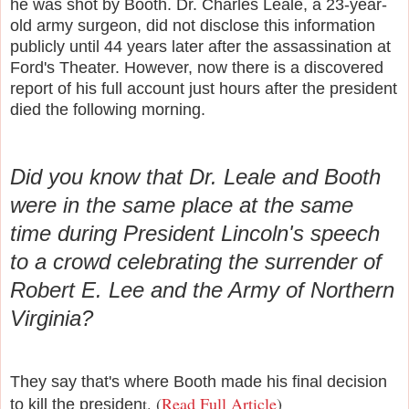
he was shot by Booth. D
r. Charles Leale, a 23-year-
old army surgeon, did not disclose this information
publicly until 44 years later after the assassination at
Ford's Theater. However, now there is a discovered
report of his full account just hours after the president
died the following morning.
Did you know that Dr. Leale and Booth
were in the same place at the same
time during President Lincoln's speech
to a crowd celebrating the surrender of
Robert E. Lee and the Army of Northern
Virginia?
They say that's where Booth made his final decision
t. (
Read Full Article
)
to kill the presiden