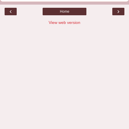
‹
›
Home
View web version