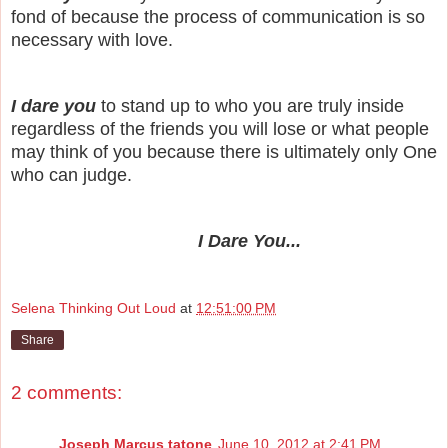
fond of because the process of communication is so
necessary with love.
I dare you
to stand up to who you are truly inside
regardless of the friends you will lose or what people
may think of you because there is ultimately only One
who can judge.
I Dare You...
Selena Thinking Out Loud
at
12:51:00 PM
Share
2 comments:
Joseph Marcus tatone
June 10, 2012 at 2:41 PM