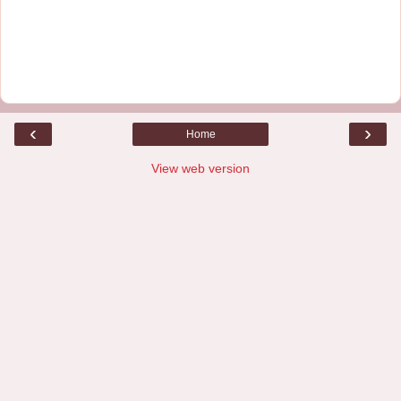
‹
›
Home
View web version