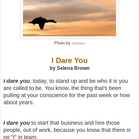
Photo by
asifthebes
I Dare You
by Selena Brown
I dare you
, today, to stand up and be who it is you
are called to be.
You know, the thing that's been
pulling at your conscience for the past week or how
about years.
I dare you
to start that business and hire those
people, out of work, because you know that there is
no "I" in team.