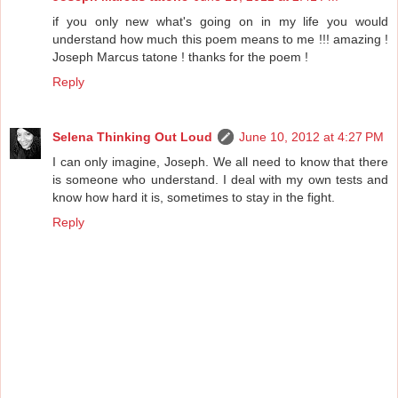
if you only new what's going on in my life you would
understand how much this poem means to me !!! amazing !
Joseph Marcus tatone ! thanks for the poem !
Reply
Selena Thinking Out Loud
June 10, 2012 at 4:27 PM
I can only imagine, Joseph. We all need to know that there
is someone who understand. I deal with my own tests and
know how hard it is, sometimes to stay in the fight.
Reply