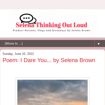
▼
Sunday, June 10, 2012
Poem: I Dare You... by Selena Brown