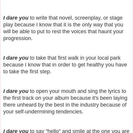
I dare you
to write that novel, screenplay, or stage
play because I know that it is the only way that you
will be able to put to rest the voices that haunt your
progression.
I dare you
to take that first walk in your local park
because I know that in order to get healthy you have
to take the first step.
I dare you
to open your mouth and sing the lyrics to
the first track on your album because it's been laying
there unheard by the best in the industry because of
your self-undermining tendencies.
I dare you
to say "hello" and smile at the one you are