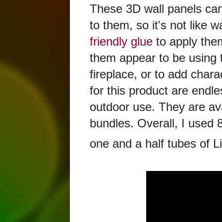
These 3D wall panels can
to them, so it's not lik
friendly glue
to apply the
them appear to be using 
fireplace, or to add char
for this product are endles
outdoor use. They are avai
bundles. Overall, I used
one and a half tubes of Li