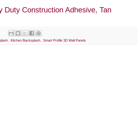
y Duty Construction Adhesive, Tan
splash
,
Kitchen Backsplash
,
Smart Profile 3D Wall Panels