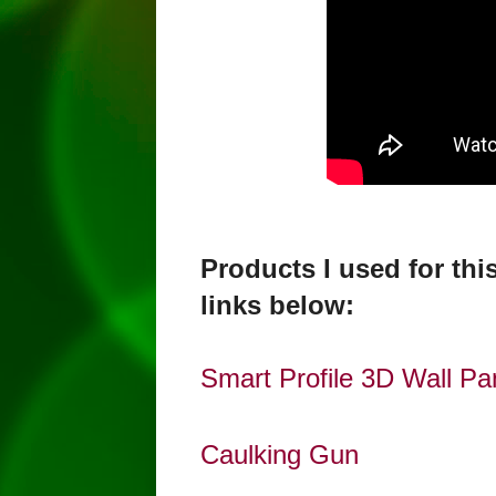
Products I used for th
links below:
Smart Profile 3D Wall Pan
Caulking Gun