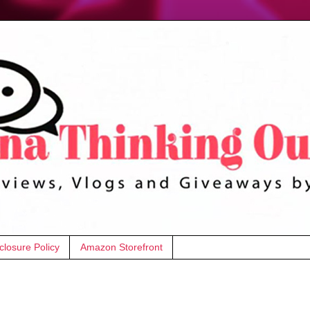
closure Policy
Amazon Storefront