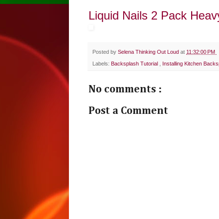
Liquid Nails 2 Pack Heav
Posted by
Selena Thinking Out Loud
at
11:32:00 PM
Labels:
Backsplash Tutorial
,
Installing Kitchen Back
No comments :
Post a Comment