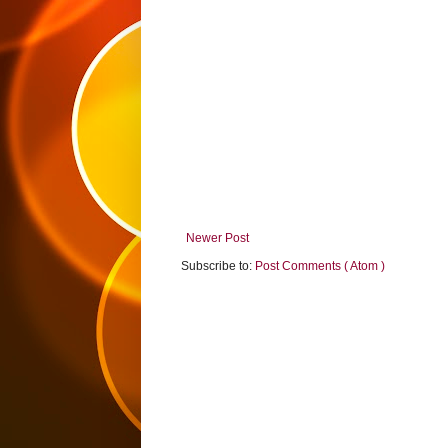
Newer Post
Subscribe to:
Post Comments ( Atom )