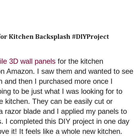
 for Kitchen Backsplash #DIYProject
ile 3D wall panels
for the kitchen
on Amazon. I saw them and wanted to see
n and then I purchased more once I
ing to be just what I was looking for to
 kitchen. They can be easily cut or
a razor blade and I applied my panels to
s. I completed this DIY project in one day
e it! It feels like a whole new kitchen.