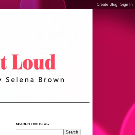
SEARCH THIS BLOG