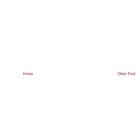
Home
Older Post