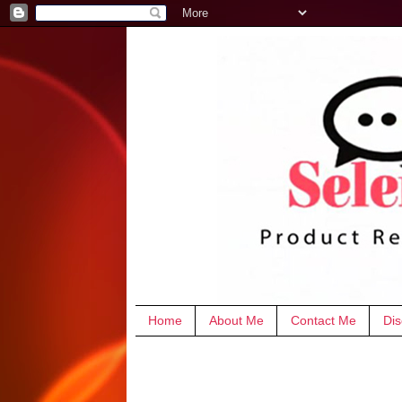
Home
About Me
Contact Me
Dis