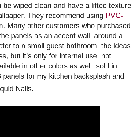
 be wiped clean and have a lifted texture
e wallpaper. They recommend using
PVC-
m. Many other customers who purchased
the panels as an accent wall, around a
acter to a small guest bathroom, the ideas
s, but it's only for internal use, not
lable in other colors as well, sold in
 8 panels for my kitchen backsplash and
quid Nails.