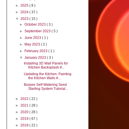
►
2025
( 8 )
►
2024
( 37 )
▼
2023
( 15 )
►
October 2023
( 3 )
►
September 2023
( 5 )
►
June 2023
( 1 )
►
May 2023
( 2 )
►
February 2023
( 1 )
▼
January 2023
( 3 )
Installing 3D Wall Panels for
Kitchen Backsplash #...
Updating the Kitchen: Painting
the Kitchen Walls #...
Burpee Self-Watering Seed
Starting System Tutorial...
►
2022
( 22 )
►
2021
( 28 )
►
2020
( 28 )
►
2019
( 67 )
►
2018
( 22 )