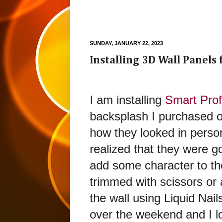
SUNDAY, JANUARY 22, 2023
Installing 3D Wall Panels
I am installing
Smart Prof
backsplash I purchased 
how they looked in perso
realized that they were go
add some character to the
trimmed with scissors or 
the wall using Liquid Nail
over the weekend and I lov