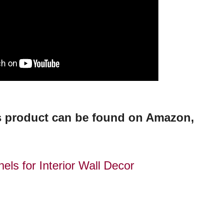
is product can be found on Amazon,
els for Interior Wall Decor