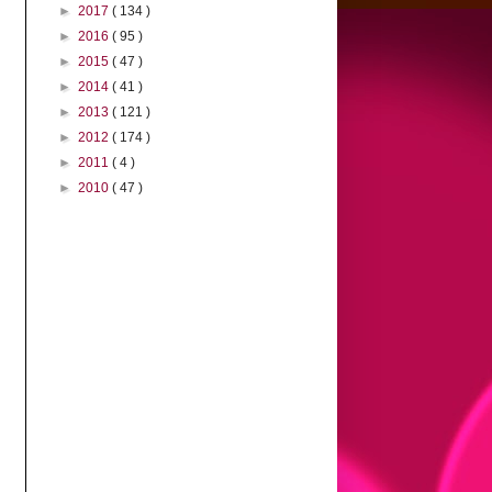
►
2017
( 134 )
►
2016
( 95 )
►
2015
( 47 )
►
2014
( 41 )
►
2013
( 121 )
►
2012
( 174 )
►
2011
( 4 )
►
2010
( 47 )