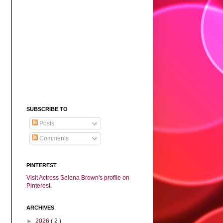
SUBSCRIBE TO
Posts
Comments
PINTEREST
Visit Actress Selena Brown's profile on
Pinterest.
ARCHIVES
►
2026
( 2 )