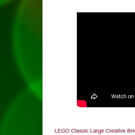
LEGO Classic Large Creative Bri