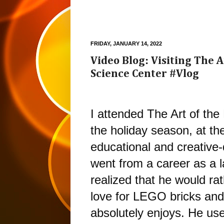
FRIDAY, JANUARY 14, 2022
Video Blog: Visiting The A
Science Center #Vlog
I attended The Art of the
the holiday season, at th
educational and creative-d
went from a career as a la
realized that he would rat
love for LEGO bricks and c
absolutely enjoys. He uses