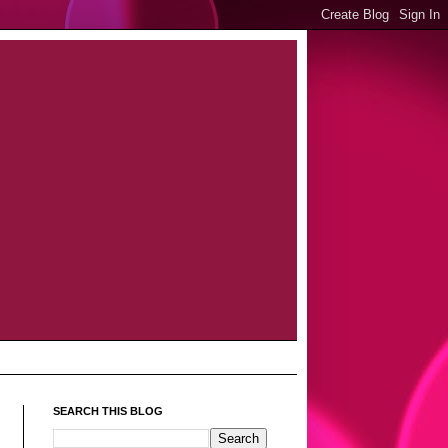
SEARCH THIS BLOG