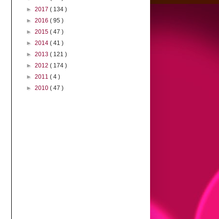
►
2017
( 134 )
►
2016
( 95 )
►
2015
( 47 )
►
2014
( 41 )
►
2013
( 121 )
►
2012
( 174 )
►
2011
( 4 )
►
2010
( 47 )