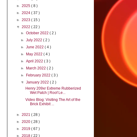
►
2025
( 8 )
►
2024
( 37 )
►
2023
( 15 )
▼
2022
( 22 )
►
October 2022
( 2 )
►
July 2022
( 2 )
►
June 2022
( 4 )
►
May 2022
( 4 )
►
April 2022
( 3 )
►
March 2022
( 2 )
►
February 2022
( 3 )
▼
January 2022
( 2 )
Henry 209xr Extreme Rubberized
Wet Patch | Roof Le...
Video Blog: Visiting The Art of the
Brick Exhibit ...
►
2021
( 28 )
►
2020
( 28 )
►
2019
( 67 )
►
2018
( 22 )