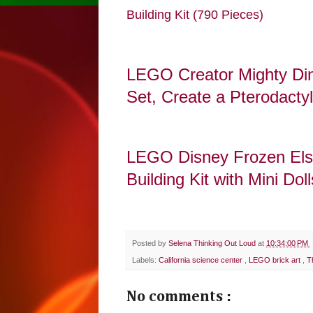
Building Kit (790 Pieces)
LEGO Creator Mighty Dino
Set, Create a Pterodacty
LEGO Disney Frozen Elsa
Building Kit with Mini Dol
Posted by
Selena Thinking Out Loud
at
10:34:00 PM
Labels:
California science center
,
LEGO brick art
,
T
No comments :