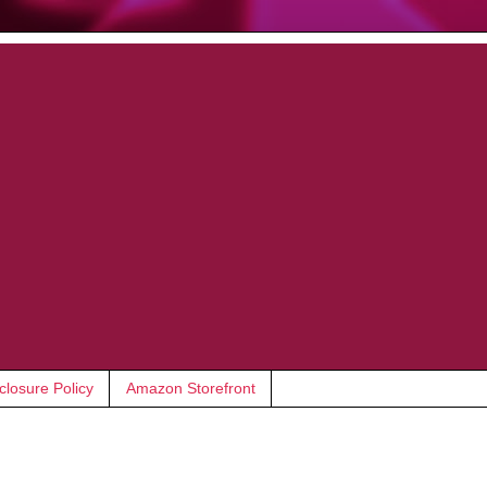
closure Policy
Amazon Storefront