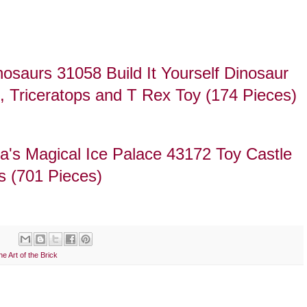
saurs 31058 Build It Yourself Dinosaur
l, Triceratops and T Rex Toy (174 Pieces)
's Magical Ice Palace 43172 Toy Castle
ls (701 Pieces)
he Art of the Brick