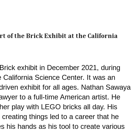
rt of the Brick Exhibit at the California
 Brick exhibit in December 2021, during 
e California Science Center. 
It was an 
riven exhibit for all ages. 
Nathan Sawaya 
wyer to a full-time American artist. He 
her play with LEGO bricks all day. His 
reating things led to a career that he 
 his hands as his tool to create various 