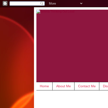
Home
About Me
Contact Me
Dis