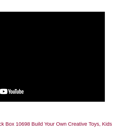
ck Box 10698 Build Your Own Creative Toys, Kids