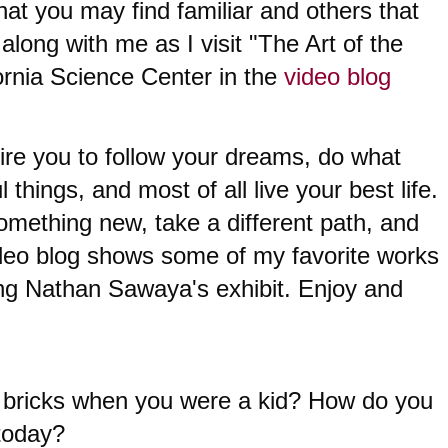
at you may find familiar and others that 
long with me as I visit "The Art of the 
fornia Science Center in the 
video blog
spire you to follow your dreams, do what 
 things, and most of all live your best life. 
 something new, take a different path, and 
ideo blog shows some of my favorite works 
ing Nathan Sawaya's exhibit. Enjoy and 
bricks when you were a kid? 
How do you 
 today?