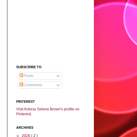
SUBSCRIBE TO
Posts
Comments
PINTEREST
Visit Actress Selena Brown's profile on
Pinterest.
ARCHIVES
►
2026
( 2 )