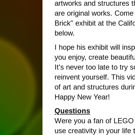
artworks and structures th
are original works. Come a
Brick" exhibit at the Cali
below. 
I hope his exhibit will in
you enjoy, create beautiful
It's never too late to try
reinvent yourself. This v
of art and structures dur
Happy New Year!
Questions
Were you a fan of LEGO 
use creativity in your life