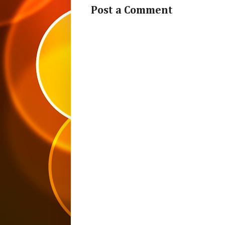
Post a Comment