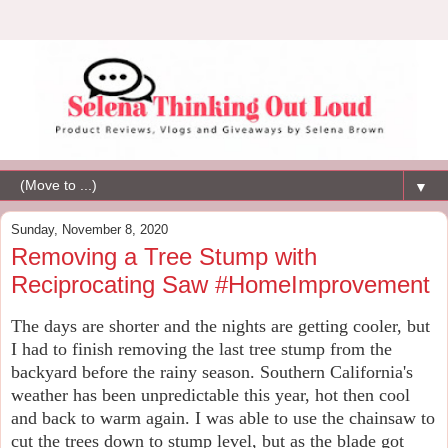
▼
Sunday, November 8, 2020
Removing a Tree Stump with
Reciprocating Saw #HomeImprovement
The days are shorter and the nights are getting cooler, but
I had to finish removing the last tree stump from the
backyard before the rainy season. Southern California's
weather has been unpredictable this year, hot then cool
and back to warm again. I was able to use the chainsaw to
cut the trees down to stump level, but as the blade got