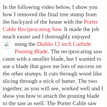
In the following video below, I show you
how I removed the final tree stump from
the backyard of the house with the
Porter
Cable Reciprocating Saw
.
It made the job
much easier and I thoroughly enjoyed
using the
Diablo 12
inch Carbide
Pruning Blade
. The reciprocating saw
came with a smaller blade, but I wanted to
use a blade that gave me lots of success on
the other stumps. It cuts through wood like
slicing through a stick of butter. The two
together, as you will see, worked well and I
show you how to attach the pruning blade
to the saw as well. The Porter Cable saw