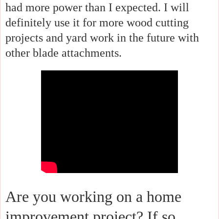
had more power than I expected. I will
definitely use it for more wood cutting
projects and yard work in the future with
other blade attachments.
Are you working on a home
improvement project? If so,