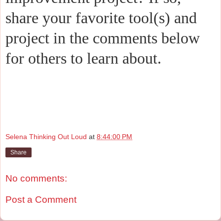
share your favorite tool(s) and
project in the comments below
for others to learn about.
Selena Thinking Out Loud
at
8:44:00 PM
Share
No comments:
Post a Comment