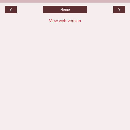
‹
›
Home
View web version