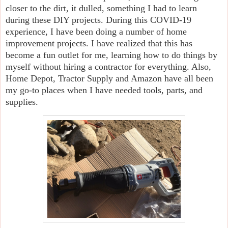
closer to the dirt, it dulled, something I had to learn
during these DIY projects. During this COVID-19
experience, I have been doing a number of home
improvement projects. I have realized that this has
become a fun outlet for me, learning how to do things by
myself without hiring a contractor for everything. Also,
Home Depot, Tractor Supply and Amazon have all been
my go-to places when I have needed tools, parts, and
supplies.