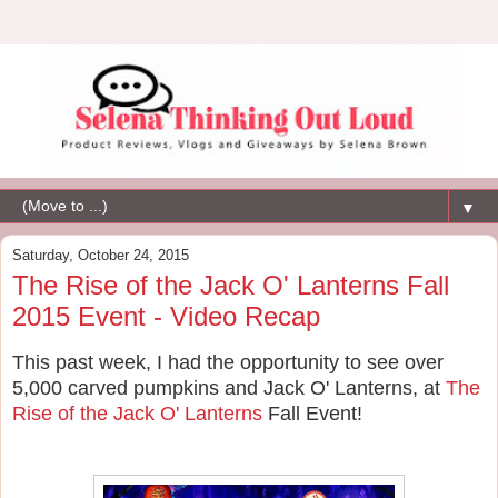
▼
Saturday, October 24, 2015
The Rise of the Jack O' Lanterns Fall
2015 Event - Video Recap
This past week, I had the opportunity to see over
5,000 carved pumpkins and Jack O' Lanterns, at
The
Rise of the Jack O' Lanterns
Fall Event!