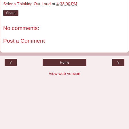
Selena Thinking Out Loud
at
4:33:00 PM
Share
No comments:
Post a Comment
‹
›
Home
View web version