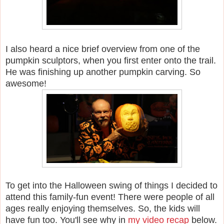
I also heard a nice brief overview from one of the
pumpkin sculptors, when you first enter onto the trail.
He was finishing up another pumpkin carving. So
awesome!
To get into the Halloween swing of things I decided to
attend this family-fun event!
There were people of all
ages really enjoying themselves. So, the kids will
have fun too. You'll see why in
my video recap
below.