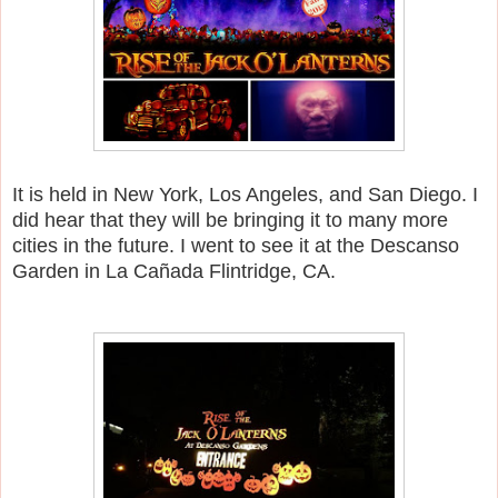
It is held in New York, Los Angeles, and San Diego. I
did hear that they will be bringing it to many more
cities in the future. I went to see it at the Descanso
Garden in La Cañada Flintridge, CA.