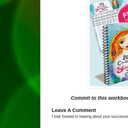
Commit to this workboo
Leave A Comment
I look forward to hearing about your success