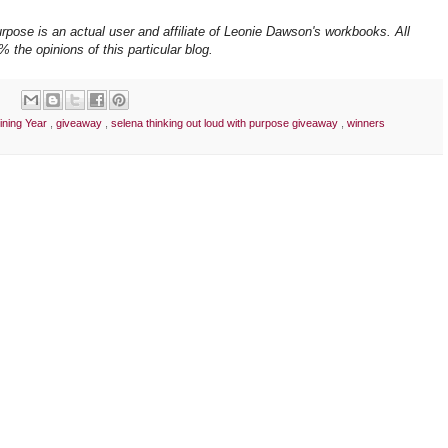
pose is an actual user and affiliate of Leonie Dawson's workbooks. All
 the opinions of this particular blog.
ining Year
,
giveaway
,
selena thinking out loud with purpose giveaway
,
winners