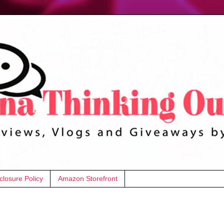
closure Policy
Amazon Storefront