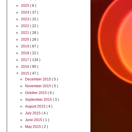
►
2025
( 8 )
►
2024
( 37 )
►
2023
( 15 )
►
2022
( 22 )
►
2021
( 28 )
►
2020
( 28 )
►
2019
( 67 )
►
2018
( 22 )
►
2017
( 134 )
►
2016
( 95 )
▼
2015
( 47 )
►
December 2015
( 5 )
►
November 2015
( 5 )
►
October 2015
( 6 )
►
September 2015
( 3 )
►
August 2015
( 4 )
►
July 2015
( 4 )
►
June 2015
( 1 )
►
May 2015
( 2 )