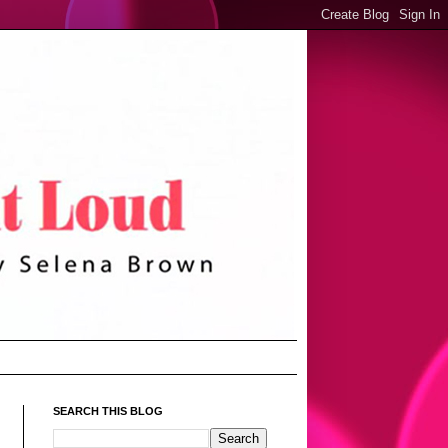
SEARCH THIS BLOG