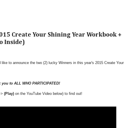
15 Create Your Shining Year Workbook +
o Inside)
 like to announce the two (2) lucky Winners in this year's 2015 Create Your
k you to ALL WHO PARTICIPATED!
 >>
(Play)
on the YouTube Video below) to find out!