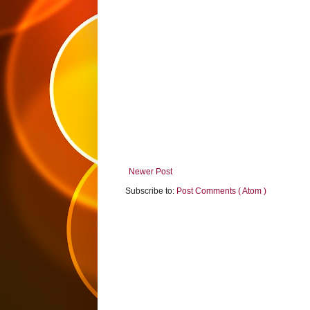
Newer Post
Subscribe to:
Post Comments ( Atom )