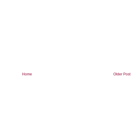
Home
Older Post