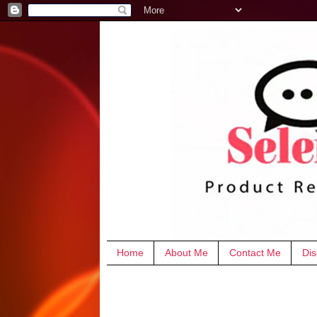
Home
About Me
Contact Me
Dis