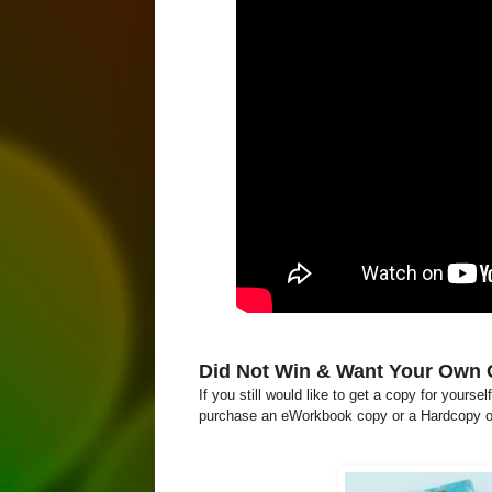
Did Not Win & Want Your Own
If you still would like to get a copy for yourse
purchase an eWorkbook copy or a Hardcopy o