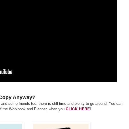
 Copy Anyway?
lf and some friends too, there is still time and plenty to go around. You can
CLICK HERE
f the Workbook and Planner, when you
!