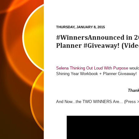
THURSDAY, JANUARY 8, 2015
#WinnersAnnounced in 20
Planner #Giveaway! (Vide
Selena Thinking Out Loud With Purpose
would
Shining Year Workbook + Planner Giveaway!
Than
And Now...the TWO WINNERS Are... (Press