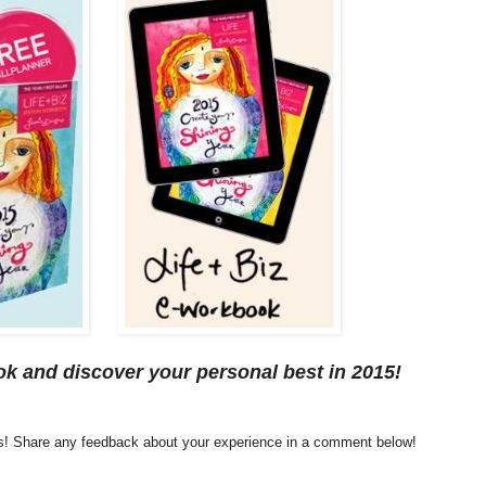
k and discover your personal best in 2015!
es! Share any feedback about your experience in a comment below!