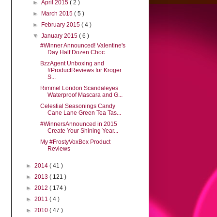
►
April 2015
( 2 )
►
March 2015
( 5 )
►
February 2015
( 4 )
▼
January 2015
( 6 )
#Winner Announced! Valentine's
Day Half Dozen Choc...
BzzAgent Unboxing and
#ProductReviews for Kroger
S...
Rimmel London Scandaleyes
Waterproof Mascara and G...
Celestial Seasonings Candy
Cane Lane Green Tea Tas...
#WinnersAnnounced in 2015
Create Your Shining Year...
My #FrostyVoxBox Product
Reviews
►
2014
( 41 )
►
2013
( 121 )
►
2012
( 174 )
►
2011
( 4 )
►
2010
( 47 )