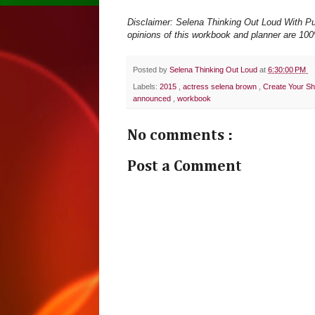
Disclaimer: Selena Thinking Out Loud With Pur
opinions of this workbook and planner are 100%
Posted by
Selena Thinking Out Loud
at
6:30:00 PM
Labels:
2015
,
actress selena brown
,
Create Your Sh
announced
,
workbook
No comments :
Post a Comment