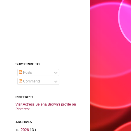
SUBSCRIBE TO
Posts
Comments
PINTEREST
Visit Actress Selena Brown's profile on
Pinterest.
ARCHIVES
►
2026
( 3 )