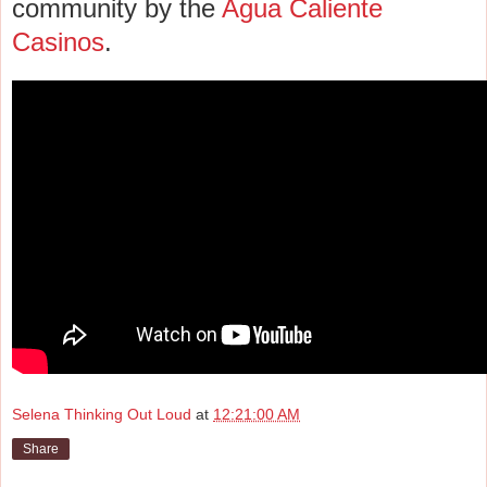
community by the
Agua Caliente
Casinos
.
Selena Thinking Out Loud
at
12:21:00 AM
Share