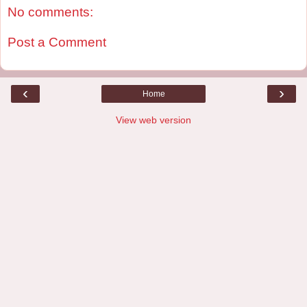
No comments:
Post a Comment
‹
›
Home
View web version