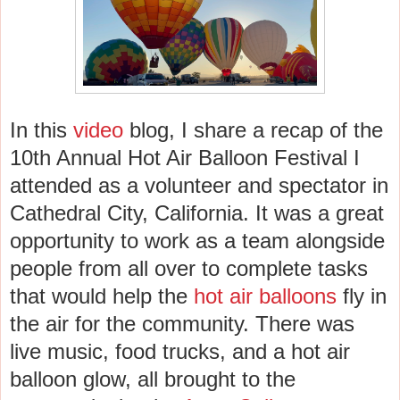
In this
video
blog, I share a recap of the
10th Annual Hot Air Balloon Festival I
attended as a volunteer and spectator in
Cathedral City, California. It was a great
opportunity to work as a team alongside
people from all over to complete tasks
that would help the
hot air balloons
fly in
the air for the community. There was
live music, food trucks, and a hot air
balloon glow, all brought to the