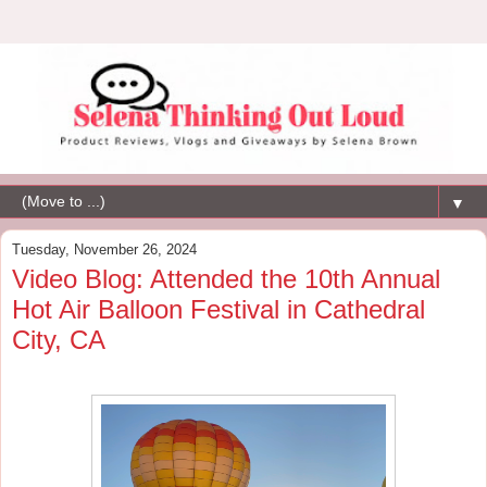
▼
Tuesday, November 26, 2024
Video Blog: Attended the 10th Annual
Hot Air Balloon Festival in Cathedral
City, CA