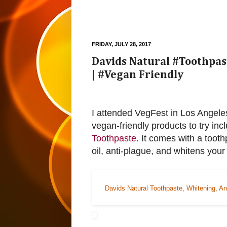
FRIDAY, JULY 28, 2017
Davids Natural #Toothpast
| #Vegan Friendly
I attended VegFest in Los Angeles 
vegan-friendly products to try inc
Toothpaste
. It comes with a tooth
oil, anti-plague, and whitens your
Davids Natural Toothpaste, Whitening, An