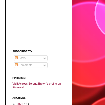
SUBSCRIBE TO
Posts
Comments
PINTEREST
Visit Actress Selena Brown's profile on
Pinterest.
ARCHIVES
►
2026
( 2 )