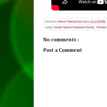
Posted by
Selena Thinking Out Loud
at
11:27:00 PM
Labels:
Davids Natural Toothpaste Review
,
Fluoride
No comments :
Post a Comment