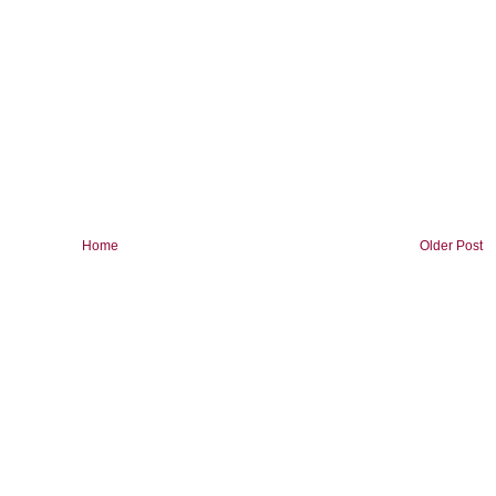
Home
Older Post