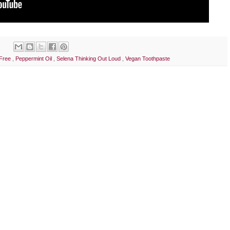
 Free
,
Peppermint Oil
,
Selena Thinking Out Loud
,
Vegan Toothpaste