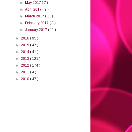
►
May 2017
( 7 )
►
April 2017
( 9 )
►
March 2017
( 11 )
►
February 2017
( 8 )
►
January 2017
( 11 )
►
2016
( 95 )
►
2015
( 47 )
►
2014
( 41 )
►
2013
( 121 )
►
2012
( 174 )
►
2011
( 4 )
►
2010
( 47 )