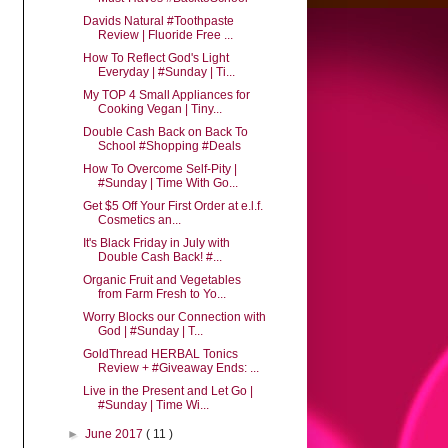
Davids Natural #Toothpaste
Review | Fluoride Free ...
How To Reflect God's Light
Everyday | #Sunday | Ti...
My TOP 4 Small Appliances for
Cooking Vegan | Tiny...
Double Cash Back on Back To
School #Shopping #Deals
How To Overcome Self-Pity |
#Sunday | Time With Go...
Get $5 Off Your First Order at e.l.f.
Cosmetics an...
It's Black Friday in July with
Double Cash Back! #...
Organic Fruit and Vegetables
from Farm Fresh to Yo...
Worry Blocks our Connection with
God | #Sunday | T...
GoldThread HERBAL Tonics
Review + #Giveaway Ends: ...
Live in the Present and Let Go |
#Sunday | Time Wi...
►
June 2017
( 11 )