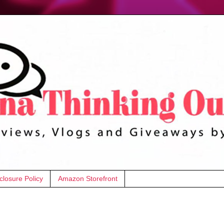
closure Policy
Amazon Storefront