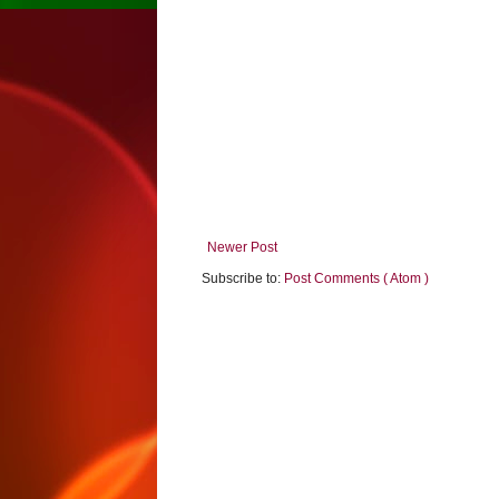
Newer Post
Subscribe to:
Post Comments ( Atom )