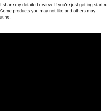
 share my detailed review. If you're just getting started
s. Some products you may not like and others may
utine.