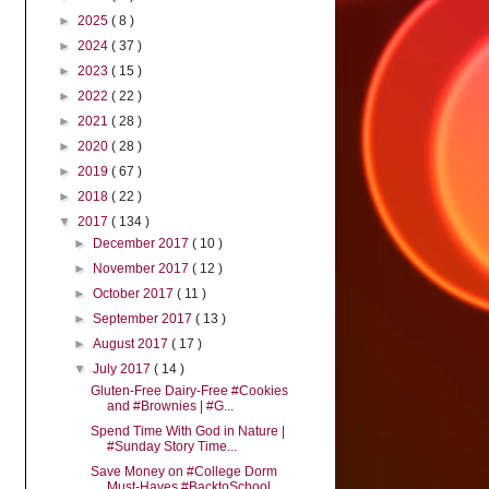
►
2025
( 8 )
►
2024
( 37 )
►
2023
( 15 )
►
2022
( 22 )
►
2021
( 28 )
►
2020
( 28 )
►
2019
( 67 )
►
2018
( 22 )
▼
2017
( 134 )
►
December 2017
( 10 )
►
November 2017
( 12 )
►
October 2017
( 11 )
►
September 2017
( 13 )
►
August 2017
( 17 )
▼
July 2017
( 14 )
Gluten-Free Dairy-Free #Cookies
and #Brownies | #G...
Spend Time With God in Nature |
#Sunday Story Time...
Save Money on #College Dorm
Must-Haves #BacktoSchool