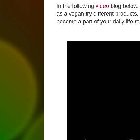
In the following
video
blog below, I
as a vegan try different product
become a part of your daily life ro