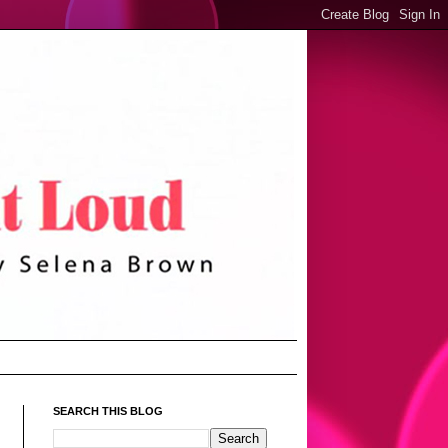
SEARCH THIS BLOG