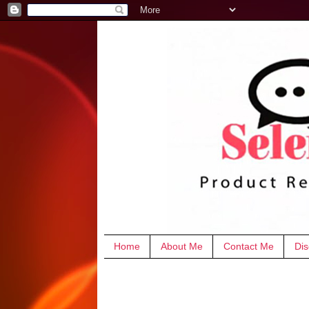
Home
About Me
Contact Me
Dis