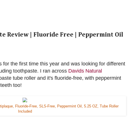
e Review | Fluoride Free | Peppermint Oil
for the first time this year and was looking for different
luding toothpaste. I ran across
Davids Natural
paste tube roller and it's fluoride-free, with peppermint
 teeth too!
tiplaque, Fluoride-Free, SLS-Free, Peppermint Oil, 5.25 OZ, Tube Roller
Included