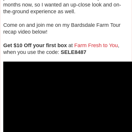
months now, so I wanted an up-close look and on-
the-ground experience as well.
Come on and join me on my Bardsdale Farm Tour
recap video below!
Get $10 Off your first box
at
Farm Fresh to You
,
when you use the code:
SELE8487