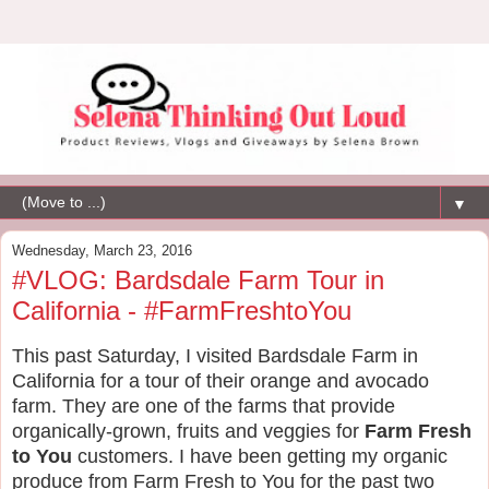
▼
Wednesday, March 23, 2016
#VLOG: Bardsdale Farm Tour in
California - #FarmFreshtoYou
This past Saturday, I visited Bardsdale Farm in
California for a tour of their orange and avocado
farm. They are one of the farms that provide
organically-grown, fruits and veggies for
Farm Fresh
to You
customers. I have been getting my organic
produce from Farm Fresh to You for the past two