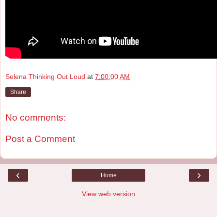
Selena Thinking Out Loud
at
7:00:00 AM
Share
No comments:
Post a Comment
‹
›
Home
View web version