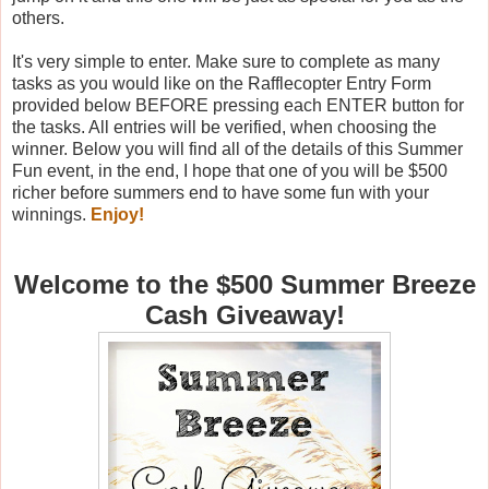
others.
It's very simple to enter. Make sure to complete as many
tasks as you would like on the Rafflecopter Entry Form
provided below BEFORE pressing each ENTER button for
the tasks. All entries will be verified, when choosing the
winner. Below you will find all of the details of this Summer
Fun event, in the end, I hope that one of you will be $500
richer before summers end to have some fun with your
winnings.
Enjoy!
Welcome to the $500 Summer Breeze
Cash Giveaway!