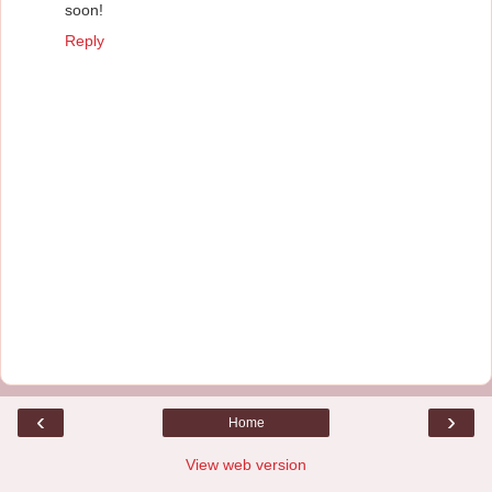
soon!
Reply
‹
›
Home
View web version