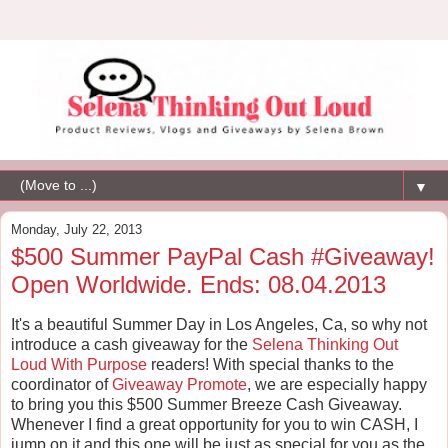
▼
Monday, July 22, 2013
$500 Summer PayPal Cash #Giveaway!
Open Worldwide. Ends: 08.04.2013
It's a beautiful Summer Day in Los Angeles, Ca, so why not
introduce a cash giveaway for the
Selena Thinking Out
Loud With Purpose
readers! With special thanks to the
coordinator of
Giveaway Promote
, we are especially happy
to bring you this $500 Summer Breeze Cash Giveaway.
Whenever I find a great opportunity for you to win CASH, I
jump on it and this one will be just as special for you as the