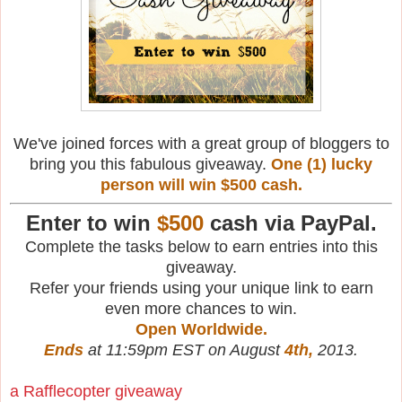
We've joined forces with a great group of bloggers to
bring you this fabulous giveaway.
One (1) lucky
person will win $500 cash.
Enter to win
$500
cash via PayPal.
Complete the tasks below to earn entries into this
giveaway.
Refer your friends using your unique link to earn
even more chances to win.
Open Worldwide.
Ends
at 11:59pm EST on August
4th,
2013.
a Rafflecopter giveaway