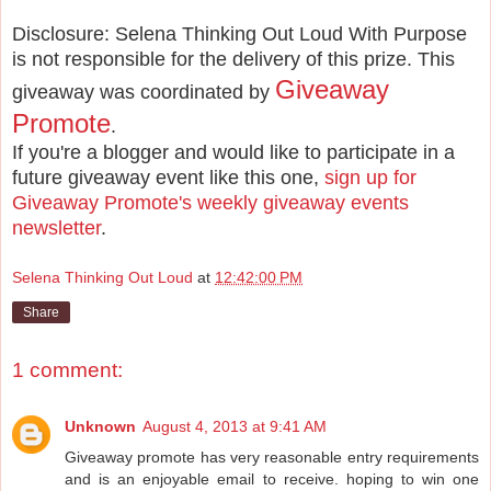
Disclosure: Selena Thinking Out Loud With Purpose
is not responsible for the delivery of this prize. This
Giveaway
giveaway was coordinated by
Promote
.
If you're a blogger and would like to participate in a
future giveaway event like this one,
sign up for
Giveaway Promote's weekly giveaway events
newsletter
.
Selena Thinking Out Loud
at
12:42:00 PM
Share
1 comment:
Unknown
August 4, 2013 at 9:41 AM
Giveaway promote has very reasonable entry requirements
and is an enjoyable email to receive. hoping to win one