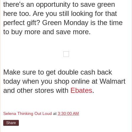
there's an opportunity to save green
here too. Are you still looking for that
perfect gift? Green Monday is the time
to buy more and save more.
Make sure to get double cash back
today when you shop online at Walmart
and other stores with
Ebates
.
Selena Thinking Out Loud
at
3:30:00 AM
Share