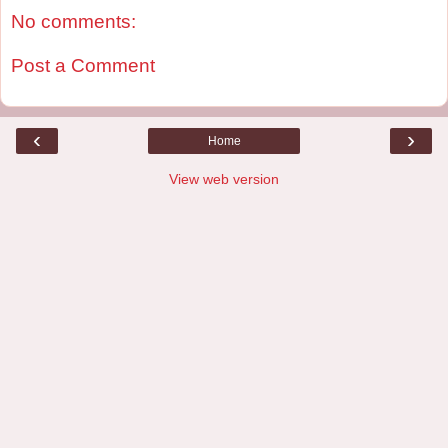
No comments:
Post a Comment
‹
›
Home
View web version