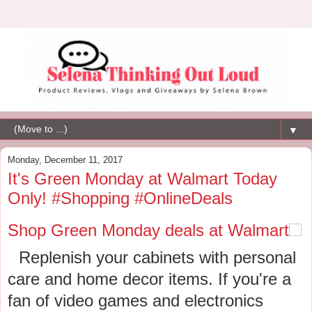
▼
Monday, December 11, 2017
It's Green Monday at Walmart Today
Only! #Shopping #OnlineDeals
Shop Green Monday deals at Walmart
Replenish your cabinets with personal
care and home decor items. If you're a
fan of video games and electronics