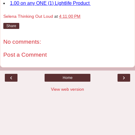
1.00 on any ONE (1) Lightlife Product
Selena Thinking Out Loud
at
4:11:00 PM
Share
No comments:
Post a Comment
‹
›
Home
View web version