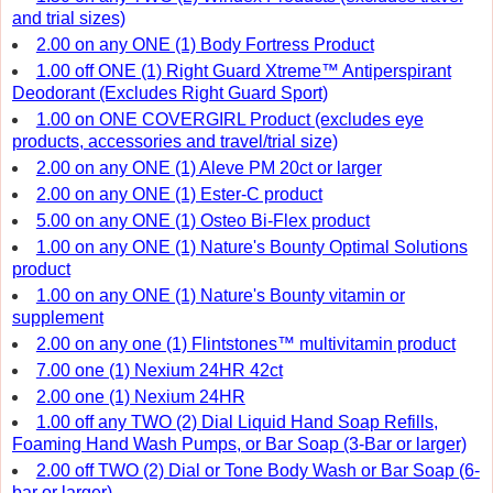
and trial sizes)
2.00 on any ONE (1) Body Fortress Product
1.00 off ONE (1) Right Guard Xtreme™ Antiperspirant
Deodorant (Excludes Right Guard Sport)
1.00 on ONE COVERGIRL Product (excludes eye
products, accessories and travel/trial size)
2.00 on any ONE (1) Aleve PM 20ct or larger
2.00 on any ONE (1) Ester-C product
5.00 on any ONE (1) Osteo Bi-Flex product
1.00 on any ONE (1) Nature's Bounty Optimal Solutions
product
1.00 on any ONE (1) Nature's Bounty vitamin or
supplement
2.00 on any one (1) Flintstones™ multivitamin product
7.00 one (1) Nexium 24HR 42ct
2.00 one (1) Nexium 24HR
1.00 off any TWO (2) Dial Liquid Hand Soap Refills,
Foaming Hand Wash Pumps, or Bar Soap (3-Bar or larger)
2.00 off TWO (2) Dial or Tone Body Wash or Bar Soap (6-
bar or larger)