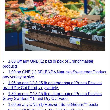
1.00 Off any ONE (1) bag or box of Crunchmaster
products
1.00 on ONE (1) SPLENDA Naturals Sweetener Product,
any variety or size.
1.05 on one (1) 3.15 lb or larger bag of Purina Friskies
brand Dry Cat Food, any variety.
1.30 on one (1) 3.15 lb or larger bag of Purina Friskies
Gravy Swirlers™ brand Dry Cat Food.
1.00 on any ONE (1) Ronzoni SuperGreens™ pasta