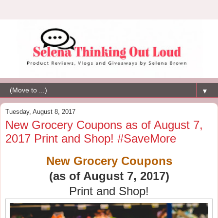
▼
Tuesday, August 8, 2017
New Grocery Coupons as of August 7,
2017 Print and Shop! #SaveMore
New Grocery Coupons
(as of August 7, 2017)
Print and Shop!