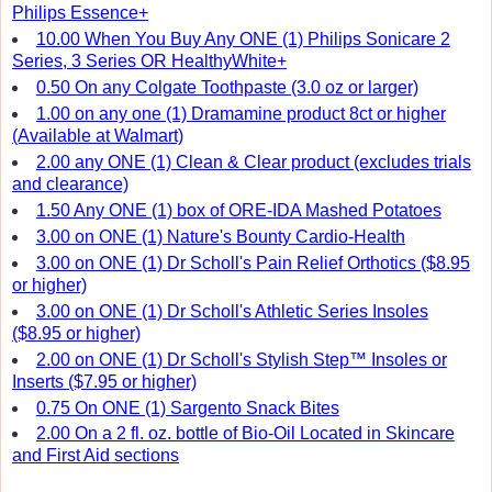
Philips Essence+
10.00 When You Buy Any ONE (1) Philips Sonicare 2
Series, 3 Series OR HealthyWhite+
0.50 On any Colgate Toothpaste (3.0 oz or larger)
1.00 on any one (1) Dramamine product 8ct or higher
(Available at Walmart)
2.00 any ONE (1) Clean & Clear product (excludes trials
and clearance)
1.50 Any ONE (1) box of ORE-IDA Mashed Potatoes
3.00 on ONE (1) Nature's Bounty Cardio-Health
3.00 on ONE (1) Dr Scholl's Pain Relief Orthotics ($8.95
or higher)
3.00 on ONE (1) Dr Scholl's Athletic Series Insoles
($8.95 or higher)
2.00 on ONE (1) Dr Scholl's Stylish Step™ Insoles or
Inserts ($7.95 or higher)
0.75 On ONE (1) Sargento Snack Bites
2.00 On a 2 fl. oz. bottle of Bio-Oil Located in Skincare
and First Aid sections