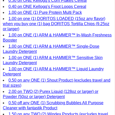
0.50 on ONE Kellogg's Corn Flakes Cereal
0.40 on ONE Kellogg's Froot Loops Cereal
1.00 on ONE (1) Pure Protein Multi Pack
1.00 on one (1) DORITOS LOADED (15oz any flavor)
when you buy one (1) bag DORITOS Tortilla Chips (9.25oz
or larger)
1.00 on ONE (1) ARM & HAMMER™ In-Wash Freshness
Booster
1.00 on ONE (1) ARM & HAMMER™ Single-Dose
Laundry Detergent
1.00 on ONE (1) ARM & HAMMER™ Sensitive Skin
Laundry Detergent
1.00 on ONE (1) ARM & HAMMER™ Liquid Laundry
Detergent
0.50 on any ONE (1) Shout Product (excludes travel and
trial sizes)
2.00 on TWO (2) Purex Liquid (128oz or larger) or
Powder (50oz or larger) Detergent
0.50 off any ONE (1) Scrubbing Bubbles All Purpose
Cleaner with fantastik Product
1.50 on any TWO (2) Windex Products (excludes travel