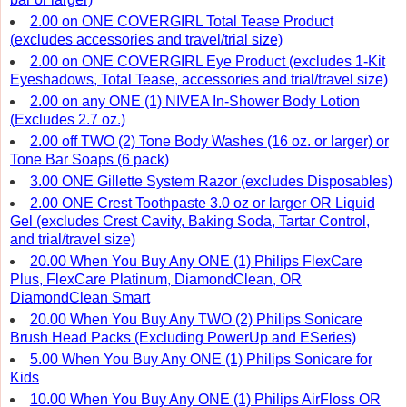
2.00 on ONE COVERGIRL Total Tease Product
(excludes accessories and travel/trial size)
2.00 on ONE COVERGIRL Eye Product (excludes 1-Kit
Eyeshadows, Total Tease, accessories and trial/travel size)
2.00 on any ONE (1) NIVEA In-Shower Body Lotion
(Excludes 2.7 oz.)
2.00 off TWO (2) Tone Body Washes (16 oz. or larger) or
Tone Bar Soaps (6 pack)
3.00 ONE Gillette System Razor (excludes Disposables)
2.00 ONE Crest Toothpaste 3.0 oz or larger OR Liquid
Gel (excludes Crest Cavity, Baking Soda, Tartar Control,
and trial/travel size)
20.00 When You Buy Any ONE (1) Philips FlexCare
Plus, FlexCare Platinum, DiamondClean, OR
DiamondClean Smart
20.00 When You Buy Any TWO (2) Philips Sonicare
Brush Head Packs (Excluding PowerUp and ESeries)
5.00 When You Buy Any ONE (1) Philips Sonicare for
Kids
10.00 When You Buy Any ONE (1) Philips AirFloss OR