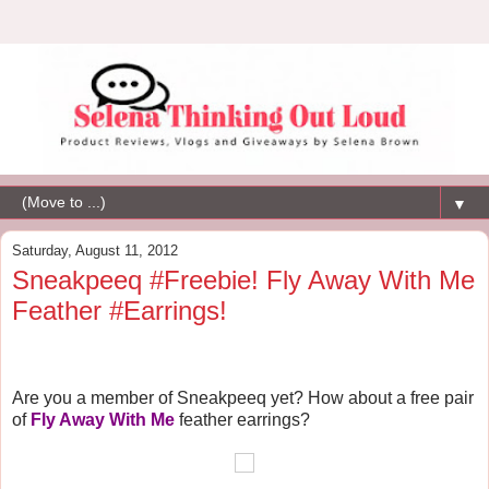
▼
Saturday, August 11, 2012
Sneakpeeq #Freebie! Fly Away With Me
Feather #Earrings!
Are you a member of Sneakpeeq yet? How about
a free pair
of
Fly Away With Me
feather earrings?