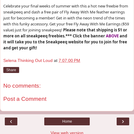
Celebrate your final weeks of summer with this a hot new freebie from
sneakpeeq and dash a free pair of Fly Away With Me feather earrings
just for becoming a member! Get in with the neon trend of the times
with this funky accessory. Get your free Fly Away With Me Earrings ($59
value) just for joining sneakpeeq!
Please note that shipping is $1 or
more on all sneakpeeq freebies.***
Click the banner
ABOVE
and
it will take you to the Sneakpeeq website for you to join for free
and get your gift!
Selena Thinking Out Loud
at
7:07:00 PM
Share
No comments:
Post a Comment
‹
›
Home
View web version